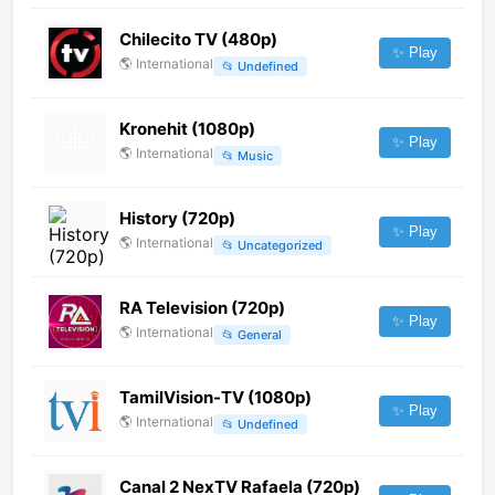
Chilecito TV (480p)
✨ Play
🌎
International
📂
Undefined
Kronehit (1080p)
✨ Play
🌎
International
📂
Music
History (720p)
✨ Play
🌎
International
📂
Uncategorized
RA Television (720p)
✨ Play
🌎
International
📂
General
TamilVision-TV (1080p)
✨ Play
🌎
International
📂
Undefined
Canal 2 NexTV Rafaela (720p)