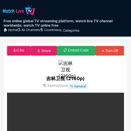
Free online global TV streaming platform, watch live TV channel
worldwide, watch TV online free
🏠 Home
📺 All Channels
🌎 Countries
📂 Categories
👍 Like
📋 Embed Code
🔖 Share
✕ Turn Off
吉林卫视 (2160p)
🌎
International
📂
General