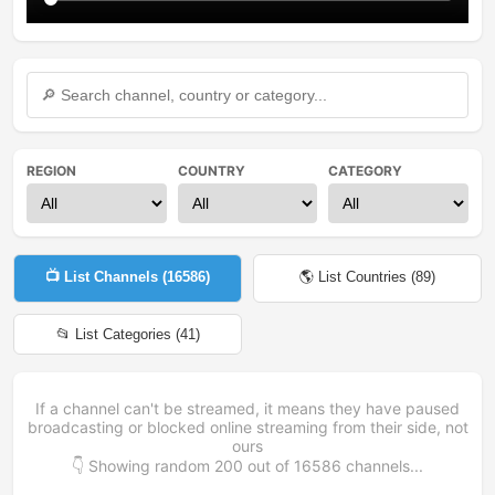
REGION
COUNTRY
CATEGORY
📺 List Channels (
16586
)
🌎 List Countries (
89
)
📂 List Categories (
41
)
If a channel can't be streamed, it means they have paused
broadcasting or blocked online streaming from their side, not
ours
👇 Showing random
200
out of
16586
channels...