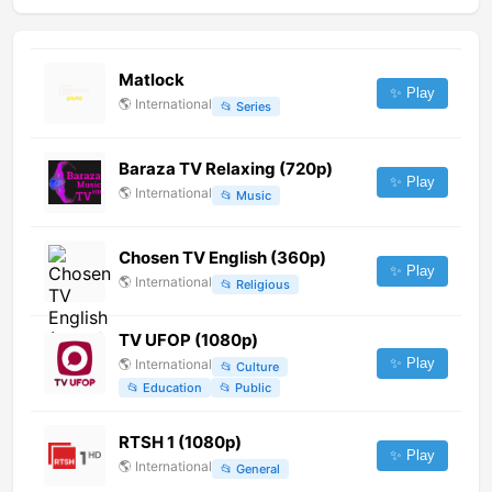
Matlock
✨ Play
🌎
International
📂
Series
Baraza TV Relaxing (720p)
✨ Play
🌎
International
📂
Music
Chosen TV English (360p)
✨ Play
🌎
International
📂
Religious
TV UFOP (1080p)
✨ Play
🌎
International
📂
Culture
📂
Education
📂
Public
RTSH 1 (1080p)
✨ Play
🌎
International
📂
General