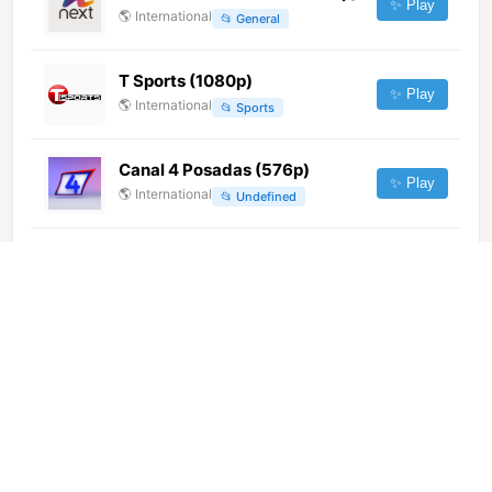
✨ Play
🌎
International
📂
General
T Sports (1080p)
✨ Play
🌎
International
📂
Sports
Canal 4 Posadas (576p)
✨ Play
🌎
International
📂
Undefined
Al Sharqiya Min Kabla (1080p)
✨ Play
🌎
International
📂
General
Canal 13 (1080p)
✨ Play
🌎
International
📂
Uncategorized
Belarus-5 HD (1080p)
✨ Play
🌎
International
📂
Uncategorized