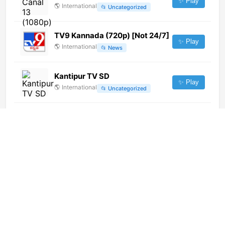
✨ Play
🌎
International
📂
Uncategorized
TV9 Kannada (720p) [Not 24/7]
✨ Play
🌎
International
📂
News
Kantipur TV SD
✨ Play
🌎
International
📂
Uncategorized
Peace TV Bangla (720p)
✨ Play
🌎
International
📂
Uncategorized
Zee Bihar Jharkhand (720p)
✨ Play
🌎
International
📂
Uncategorized
WDR Fernsehen Köln (720p)
[Geo-blocked]
✨ Play
🌎
International
📂
Uncategorized