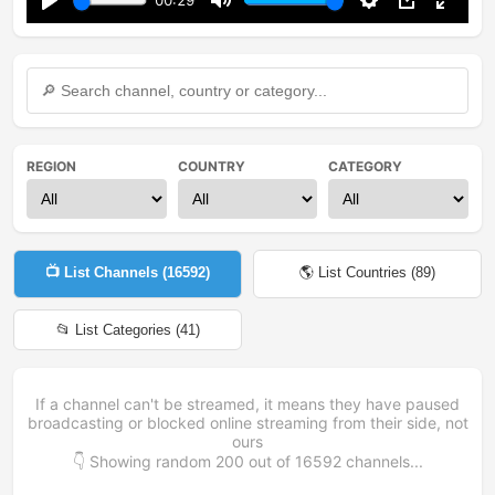
00:29
Play
Mute
Settings
PIP
Enter
fullsc
REGION
COUNTRY
CATEGORY
📺 List Channels (
16592
)
🌎 List Countries (
89
)
📂 List Categories (
41
)
If a channel can't be streamed, it means they have paused
broadcasting or blocked online streaming from their side, not
ours
👇 Showing random
200
out of
16592
channels...