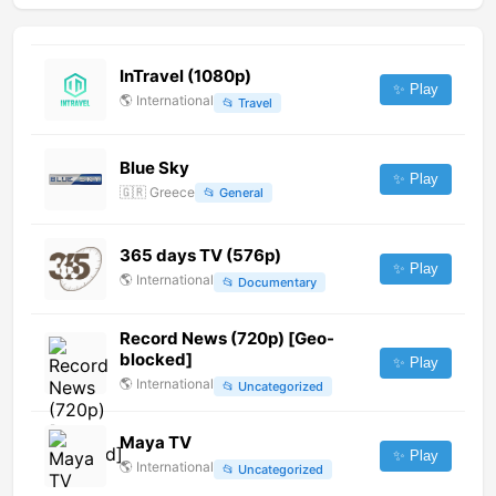
InTravel (1080p)
✨ Play
🌎
International
📂
Travel
Blue Sky
✨ Play
🇬🇷
Greece
📂
General
365 days TV (576p)
✨ Play
🌎
International
📂
Documentary
Record News (720p) [Geo-
blocked]
✨ Play
🌎
International
📂
Uncategorized
Maya TV
✨ Play
🌎
International
📂
Uncategorized