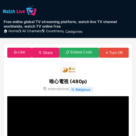
Free online global TV streaming platform, watch live TV channel
worldwide, watch TV online free
🏠 Home
📺 All Channels
🌎 Countries
📂 Categories
👍 Like
📋 Embed Code
🔖 Share
✕ Turn Off
唯心電視 (480p)
🌎
International
📂
Religious