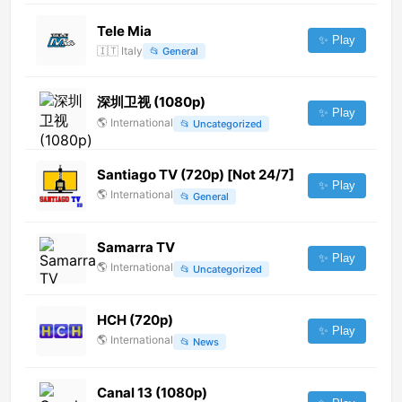
Tele Mia
✨ Play
🇮🇹
Italy
📂
General
深圳卫视 (1080p)
✨ Play
🌎
International
📂
Uncategorized
Santiago TV (720p) [Not 24/7]
✨ Play
🌎
International
📂
General
Samarra TV
✨ Play
🌎
International
📂
Uncategorized
HCH (720p)
✨ Play
🌎
International
📂
News
Canal 13 (1080p)