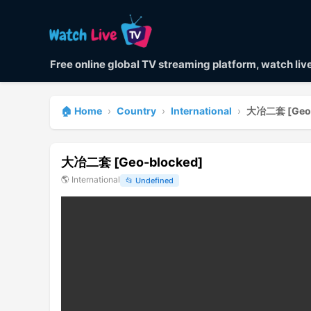
Free online global TV streaming platform, watch li
🏠 Home
›
Country
›
International
›
大冶二套 [Geo-
大冶二套 [Geo-blocked]
🌎
International
📂
Undefined