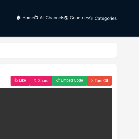
🏠 Home
📺 All Channels
🌎 Countries
📂 Categories
👍 Like
📋 Embed Code
🔖 Share
✕ Turn Off