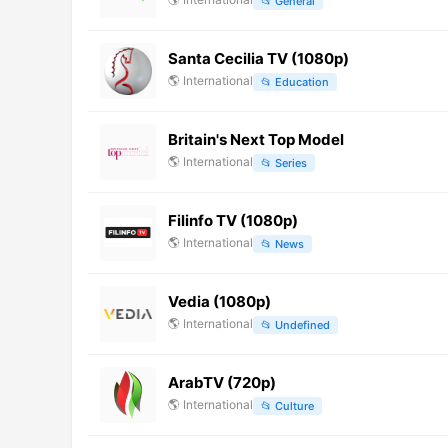
📂
General
Santa Cecilia TV (1080p)
🌎
International
📂
Education
Britain's Next Top Model
🌎
International
📂
Series
Filinfo TV (1080p)
🌎
International
📂
News
Vedia (1080p)
🌎
International
📂
Undefined
ArabTV (720p)
🌎
International
📂
Culture