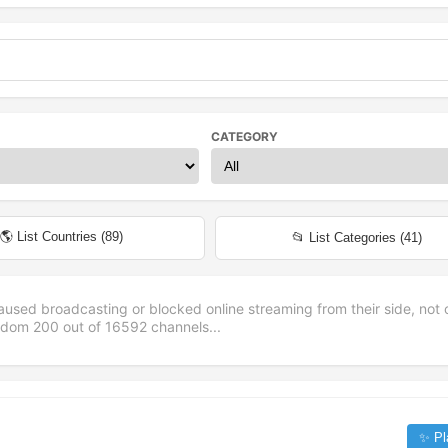
CATEGORY
🌎 List Countries (
89
)
📂 List Categories (
41
)
aused broadcasting or blocked online streaming from their side, not 
andom
200
out of
16592
channels...
✨ Pl