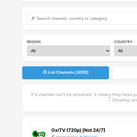
REGION
COUNTRY
📺 List Channels (
16592
)
If a channel can't be streamed, it means they have p
👇 Showing r
OxiTV (720p) [Not 24/7]
🌎
International