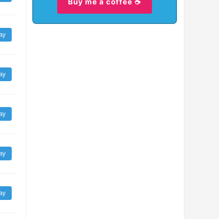
Buy me a coffee ☕
ay
ay
ay
ay
ay