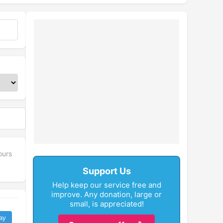
ours
Support Us
Help keep our service free and
improve. Any donation, large or
small, is appreciated!
ay