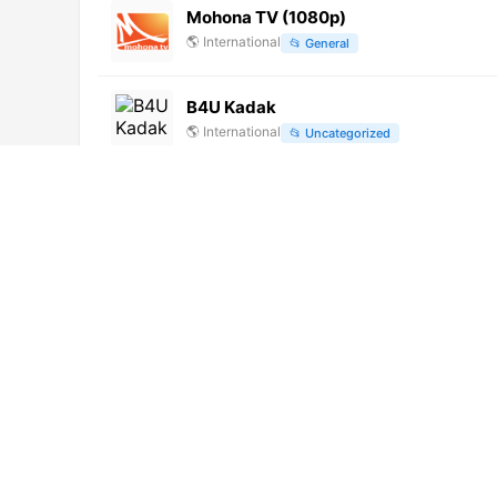
Mohona TV (1080p)
🌎
International
📂
General
B4U Kadak
🌎
International
📂
Uncategorized
ETV2 (720p)
🌎
International
📂
Culture
📂
Kids
Sportitalia 24 (720p) [Geo-blocked]
🌎
International
📂
Sports
Maniel TV
🌎
International
📂
General
Jaya Max (576p)
🌎
International
📂
Culture
📂
Entertainment