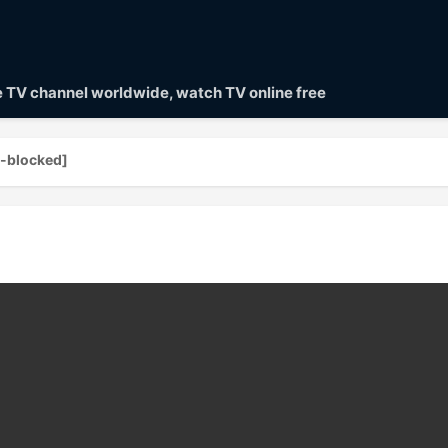
ve TV channel worldwide, watch TV online free
blocked]