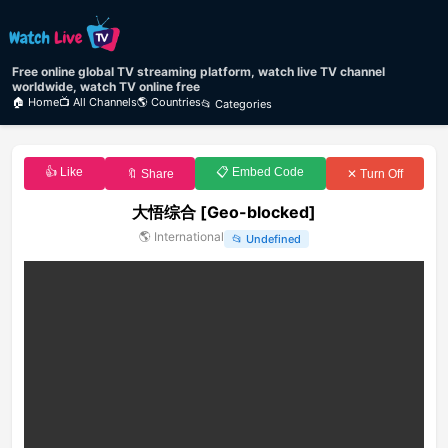
Free online global TV streaming platform, watch live TV channel
worldwide, watch TV online free
🏠 Home
📺 All Channels
🌎 Countries
📂 Categories
👍 Like
📋 Embed Code
🔖 Share
✕ Turn Off
大悟综合 [Geo-blocked]
🌎
International
📂
Undefined