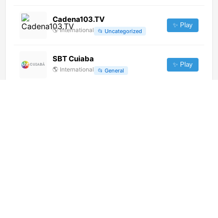
Cadena103.TV
✨ Play
🌎
International
📂
Uncategorized
SBT Cuiaba
✨ Play
🌎
International
📂
General
HOY International Business
Channel [Geo-blocked]
✨ Play
🌎
International
📂
Uncategorized
Vremya (576p)
✨ Play
🌎
International
📂
Uncategorized
Szolnok TV (1080p)
✨ Play
🌎
International
📂
General
RTHK TV 33 (港台電視33)