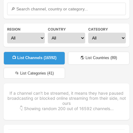
REGION
COUNTRY
CATEGORY
📺 List Channels (
16592
)
🌎 List Countries (
89
)
📂 List Categories (
41
)
If a channel can't be streamed, it means they have paused
broadcasting or blocked online streaming from their side, not
ours
👇 Showing random
200
out of
16592
channels...