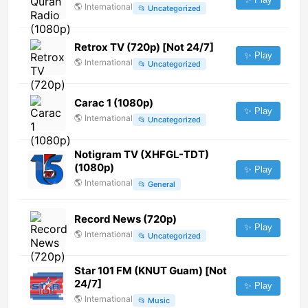
🌎
International
📂
Uncategorized
Retrox TV (720p) [Not 24/7]
✨ Play
🌎
International
📂
Uncategorized
Carac 1 (1080p)
✨ Play
🌎
International
📂
Uncategorized
Notigram TV (XHFGL-TDT)
(1080p)
✨ Play
🌎
International
📂
General
Record News (720p)
✨ Play
🌎
International
📂
Uncategorized
Star 101 FM (KNUT Guam) [Not
24/7]
✨ Play
🌎
International
📂
Music