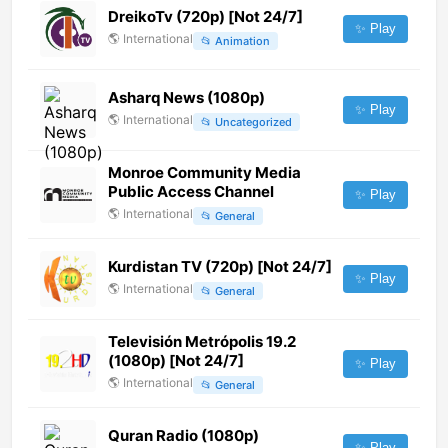
DreikoTv (720p) [Not 24/7]
✨ Play
🌎
International
📂
Animation
Asharq News (1080p)
✨ Play
🌎
International
📂
Uncategorized
Monroe Community Media
Public Access Channel
✨ Play
🌎
International
📂
General
Kurdistan TV (720p) [Not 24/7]
✨ Play
🌎
International
📂
General
Televisión Metrópolis 19.2
(1080p) [Not 24/7]
✨ Play
🌎
International
📂
General
Quran Radio (1080p)
✨ Play