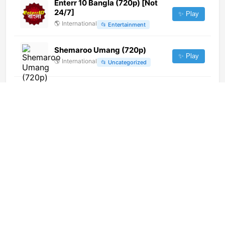
Enterr 10 Bangla (720p) [Not
24/7]
✨ Play
🌎
International
📂
Entertainment
Shemaroo Umang (720p)
✨ Play
🌎
International
📂
Uncategorized
ADN TV (720p)
✨ Play
🌎
International
📂
News
360 RFTV (576p) [Geo-
blocked]
✨ Play
🌎
International
📂
General
Shalom Global (1080p)
✨ Play
🌎
International
📂
Religious
TV Okazje (1080p) [Geo-
blocked]
✨ Play