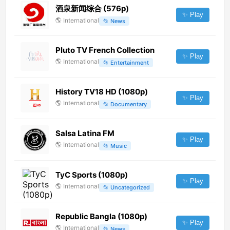
酒泉新闻综合 (576p)
✨ Play
🌎
International
📂
News
Pluto TV French Collection
✨ Play
🌎
International
📂
Entertainment
History TV18 HD (1080p)
✨ Play
🌎
International
📂
Documentary
Salsa Latina FM
✨ Play
🌎
International
📂
Music
TyC Sports (1080p)
✨ Play
🌎
International
📂
Uncategorized
Republic Bangla (1080p)
✨ Play
🌎
International
📂
News