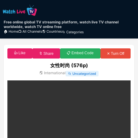
Free online global TV streaming platform, watch live TV channel
worldwide, watch TV online free
🏠 Home
📺 All Channels
🌎 Countries
📂 Categories
👍 Like
📋 Embed Code
🔖 Share
✕ Turn Off
女性时尚 (576p)
🌎
International
📂
Uncategorized