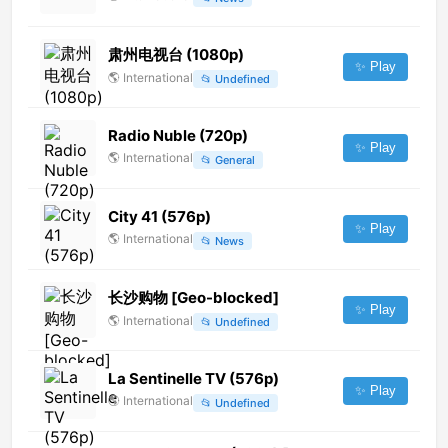
肃州电视台 (1080p)
✨ Play
🌎
International
📂
Undefined
Radio Nuble (720p)
✨ Play
🌎
International
📂
General
City 41 (576p)
✨ Play
🌎
International
📂
News
长沙购物 [Geo-blocked]
✨ Play
🌎
International
📂
Undefined
La Sentinelle TV (576p)
✨ Play
🌎
International
📂
Undefined