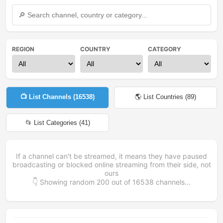
REGION
COUNTRY
CATEGORY
📺 List Channels (
16538
)
🌎 List Countries (
89
)
📂 List Categories (
41
)
If a channel can't be streamed, it means they have paused
broadcasting or blocked online streaming from their side, not
ours
👇 Showing random
200
out of
16538
channels...