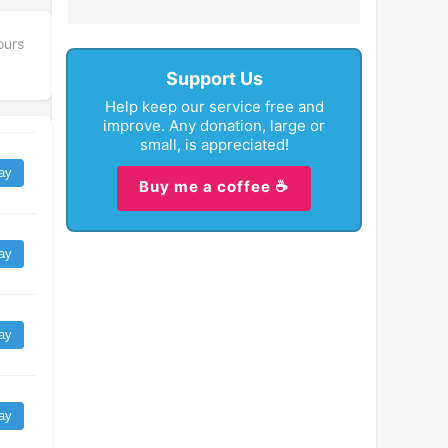
ours
Support Us
Help keep our service free and
improve. Any donation, large or
small, is appreciated!
ay
Buy me a coffee ☕
ay
ay
ay