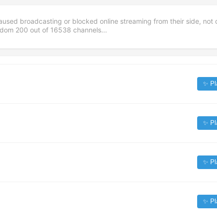
aused broadcasting or blocked online streaming from their side, not 
andom
200
out of
16538
channels...
✨ Pl
✨ Pl
✨ Pl
✨ Pl