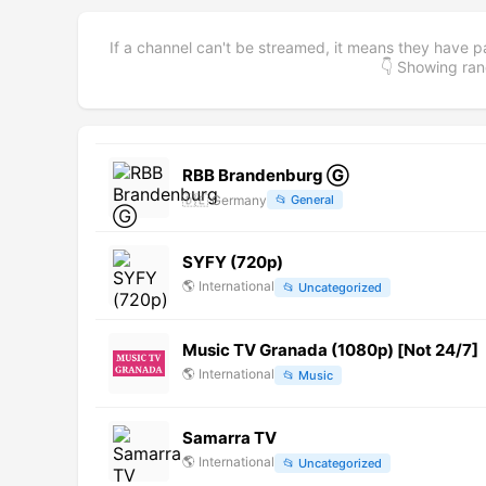
If a channel can't be streamed, it means they have p
👇 Showing r
RBB Brandenburg Ⓖ
🇩🇪
Germany
📂
General
SYFY (720p)
🌎
International
📂
Uncategorized
Music TV Granada (1080p) [Not 24/7]
🌎
International
📂
Music
Samarra TV
🌎
International
📂
Uncategorized