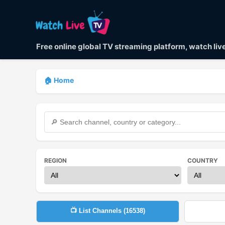
Free online global TV streaming platform, watch li
🏠 Home
REGION
COUNTRY
📺 List Channels (
16538
)