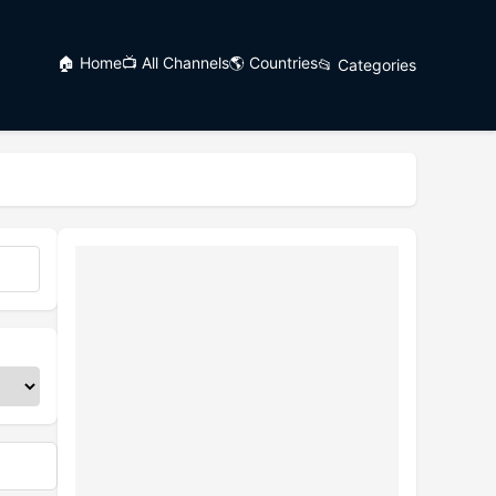
🏠 Home
📺 All Channels
🌎 Countries
📂 Categories