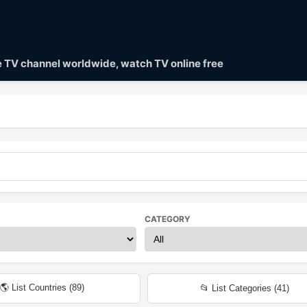
ve TV channel worldwide, watch TV online free
CATEGORY
🌎 List Countries (
89
)
📂 List Categories (
41
)