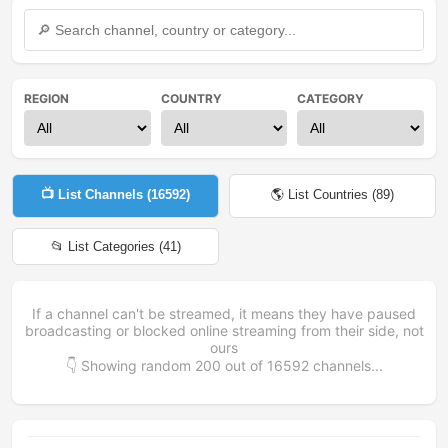
REGION
COUNTRY
CATEGORY
📺 List Channels (
16592
)
🌎 List Countries (
89
)
📂 List Categories (
41
)
If a channel can't be streamed, it means they have paused
broadcasting or blocked online streaming from their side, not
ours
👇 Showing random
200
out of
16592
channels...