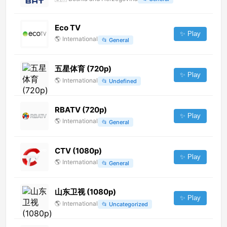
Eco TV
✨ Play
🌎
International
📂
General
五星体育 (720p)
✨ Play
🌎
International
📂
Undefined
RBATV (720p)
✨ Play
🌎
International
📂
General
CTV (1080p)
✨ Play
🌎
International
📂
General
山东卫视 (1080p)
✨ Play
🌎
International
📂
Uncategorized