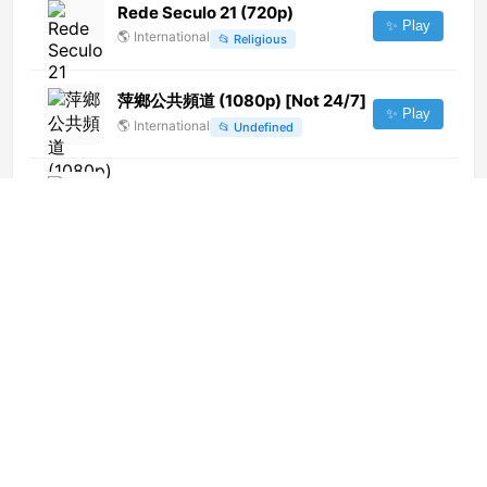
Rede Seculo 21 (720p)
✨ Play
🌎
International
📂
Religious
萍鄉公共頻道 (1080p) [Not 24/7]
✨ Play
🌎
International
📂
Undefined
漳州新闻综合 (720p) [Not 24/7]
✨ Play
🌎
International
📂
Undefined
深圳卫视 (1080p)
✨ Play
🌎
International
📂
Uncategorized
Canal Nets (720p) [Not 24/7]
✨ Play
🌎
International
📂
Entertainment
Chacra TV
✨ Play
🌎
International
📂
Outdoor