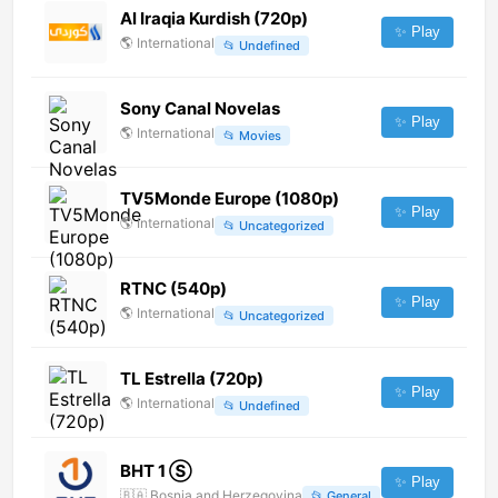
Al Iraqia Kurdish (720p)
✨ Play
🌎
International
📂
Undefined
Sony Canal Novelas
✨ Play
🌎
International
📂
Movies
TV5Monde Europe (1080p)
✨ Play
🌎
International
📂
Uncategorized
RTNC (540p)
✨ Play
🌎
International
📂
Uncategorized
TL Estrella (720p)
✨ Play
🌎
International
📂
Undefined
BHT 1 Ⓢ
✨ Play
🇧🇦
Bosnia and Herzegovina
📂
General