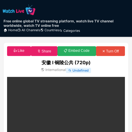
Free online global TV streaming platform, watch live TV channel
worldwide, watch TV online free
🏠 Home
📺 All Channels
🌎 Countries
📂 Categories
👍 Like
📋 Embed Code
🔖 Share
✕ Turn Off
安徽 Ⅰ 铜陵公共 (720p)
🌎
International
📂
Undefined