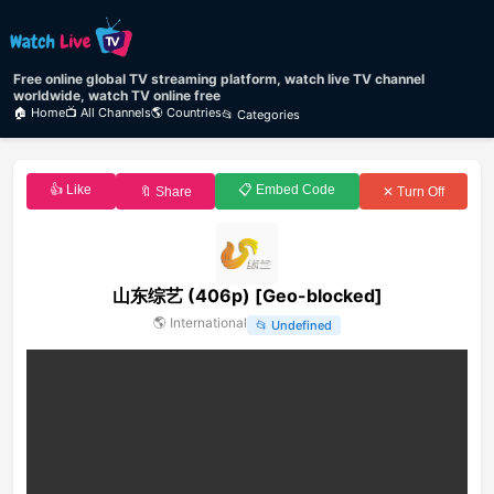
Free online global TV streaming platform, watch live TV channel
worldwide, watch TV online free
🏠 Home
📺 All Channels
🌎 Countries
📂 Categories
👍 Like
📋 Embed Code
🔖 Share
✕ Turn Off
山东综艺 (406p) [Geo-blocked]
🌎
International
📂
Undefined