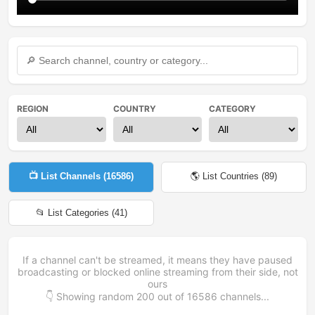
REGION
COUNTRY
CATEGORY
📺 List Channels (
16586
)
🌎 List Countries (
89
)
📂 List Categories (
41
)
If a channel can't be streamed, it means they have paused
broadcasting or blocked online streaming from their side, not
ours
👇 Showing random
200
out of
16586
channels...