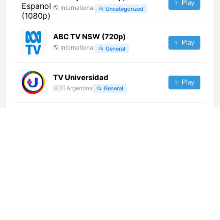
✨ Play
🌎
International
📂
Uncategorized
ABC TV NSW (720p)
✨ Play
🌎
International
📂
General
TV Universidad
✨ Play
🇦🇷
Argentina
📂
General
Canal Telefamilia (360p) [Not
24/7]
✨ Play
🌎
International
📂
Religious
Sharjah Radio Quran (1080p)
✨ Play
🌎
International
📂
Religious
Love The Planet DE (1080p)
[Geo-blocked]
✨ Play
🌎
International
📂
Documentary