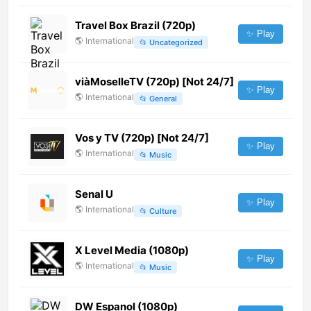
Travel Box Brazil (720p)
✨ Play
🌎
International
📂
Uncategorized
viàMoselleTV (720p) [Not 24/7]
✨ Play
🌎
International
📂
General
Vos y TV (720p) [Not 24/7]
✨ Play
🌎
International
📂
Music
Senal U
✨ Play
🌎
International
📂
Culture
X Level Media (1080p)
✨ Play
🌎
International
📂
Music
DW Espanol (1080p)