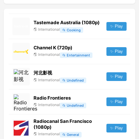
Tastemade Australia (1080p)
✨ Play
🌎
International
📂
Cooking
Channel K (720p)
✨ Play
🌎
International
📂
Entertainment
河北影视
✨ Play
🌎
International
📂
Undefined
Radio Frontieres
✨ Play
🌎
International
📂
Undefined
Radiocanal San Francisco
(1080p)
✨ Play
🌎
International
📂
General