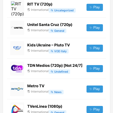
RIT TV (720p)
✨ Play
🌎
International
📂
Uncategorized
Unitel Santa Cruz (720p)
✨ Play
🌎
International
📂
General
Kids Ukraine – Pluto TV
✨ Play
🌎
International
📂
VOD Italy
TDN Medios (720p) [Not 24/7]
✨ Play
🌎
International
📂
Undefined
Metro TV
✨ Play
🌎
International
📂
News
TVenLinea (1080p)
✨ Play
🌎
International
📂
General