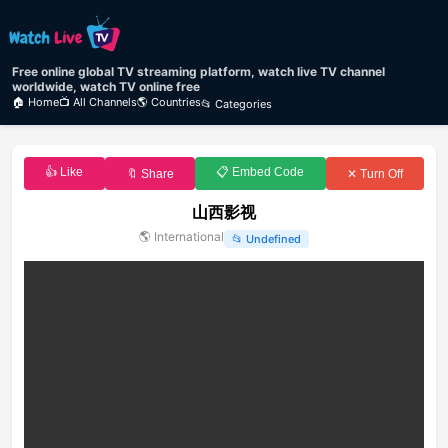
Free online global TV streaming platform, watch live TV channel
worldwide, watch TV online free
🏠 Home
📺 All Channels
🌎 Countries
📂 Categories
👍 Like
📋 Embed Code
🔖 Share
✕ Turn Off
山西影视
🌎
International
📂
Undefined