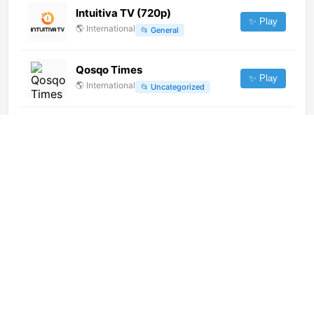
Intuitiva TV (720p)
✨ Play
🌎
International
📂
General
Qosqo Times
✨ Play
🌎
International
📂
Uncategorized
&pictures HD (1080p)
✨ Play
🌎
International
📂
Movies
Super TV Oristano (720p) [Not
24/7]
✨ Play
🌎
International
📂
General
Love Stories TV (720p)
✨ Play
🌎
International
📂
Undefined
Maniel TV
✨ Play