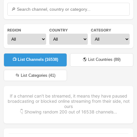
REGION
COUNTRY
CATEGORY
📺 List Channels (
16538
)
🌎 List Countries (
89
)
📂 List Categories (
41
)
If a channel can't be streamed, it means they have paused
broadcasting or blocked online streaming from their side, not
ours
👇 Showing random
200
out of
16538
channels...