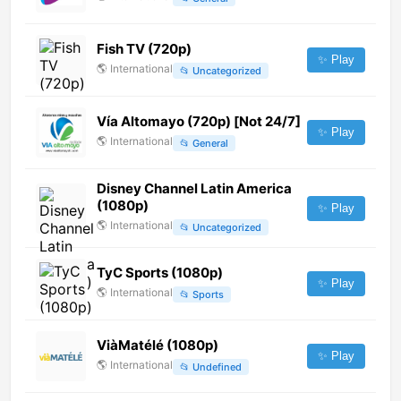
Fish TV (720p)
✨ Play
🌎
International
📂
Uncategorized
Vía Altomayo (720p) [Not 24/7]
✨ Play
🌎
International
📂
General
Disney Channel Latin America
(1080p)
✨ Play
🌎
International
📂
Uncategorized
TyC Sports (1080p)
✨ Play
🌎
International
📂
Sports
ViàMatélé (1080p)
✨ Play
🌎
International
📂
Undefined