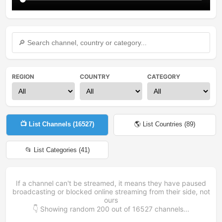
REGION
COUNTRY
CATEGORY
📺 List Channels (
16527
)
🌎 List Countries (
89
)
📂 List Categories (
41
)
If a channel can't be streamed, it means they have paused
broadcasting or blocked online streaming from their side, not
ours
👇 Showing random
200
out of
16527
channels...