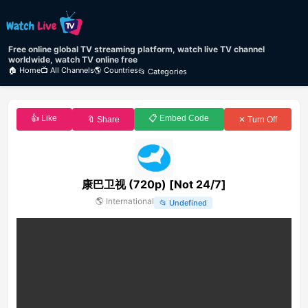
Free online global TV streaming platform, watch live TV channel
worldwide, watch TV online free
🏠 Home
📺 All Channels
🌎 Countries
📂 Categories
👍 Like
📋 Embed Code
🔖 Share
✕ Turn Off
康巴卫视 (720p) [Not 24/7]
🌎
International
📂
Undefined