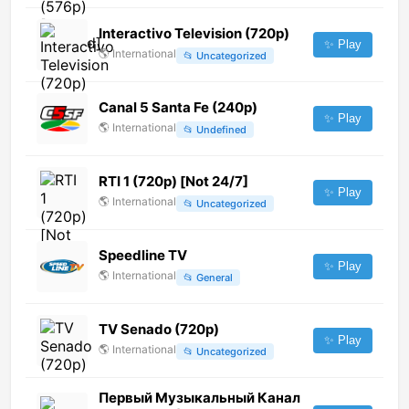
Interactivo Television (720p)
✨ Play
🌎
International
📂
Uncategorized
Canal 5 Santa Fe (240p)
✨ Play
🌎
International
📂
Undefined
RTI 1 (720p) [Not 24/7]
✨ Play
🌎
International
📂
Uncategorized
Speedline TV
✨ Play
🌎
International
📂
General
TV Senado (720p)
✨ Play
🌎
International
📂
Uncategorized
Первый Музыкальный Канал