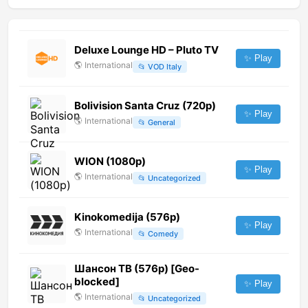
Deluxe Lounge HD – Pluto TV
✨ Play
🌎
International
📂
VOD Italy
Bolivision Santa Cruz (720p)
✨ Play
🌎
International
📂
General
WION (1080p)
✨ Play
🌎
International
📂
Uncategorized
Kinokomedija (576p)
✨ Play
🌎
International
📂
Comedy
Шансон ТВ (576p) [Geo-
blocked]
✨ Play
🌎
International
📂
Uncategorized