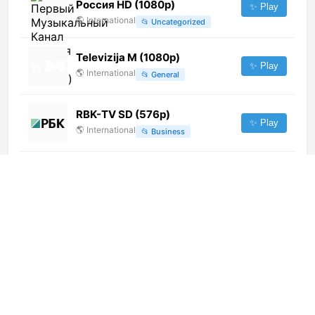
Россия HD (1080p)
✨ Play
🌎
International
📂
Uncategorized
Televizija M (1080p)
✨ Play
🌎
International
📂
General
RBK-TV SD (576p)
✨ Play
🌎
International
📂
Business
Ici Radio-Canada Télé
Ottawa/Gatineau (CBOFT-DT)
✨ Play
[Geo-blocked]
🌎
International
📂
General
Prva Files
✨ Play
🌎
International
📂
Undefined
El Trece (480p)
✨ Play