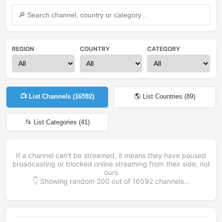
REGION
COUNTRY
CATEGORY
📺 List Channels (
16592
)
🌎 List Countries (
89
)
📂 List Categories (
41
)
If a channel can't be streamed, it means they have paused
broadcasting or blocked online streaming from their side, not
ours
👇 Showing random
200
out of
16592
channels...