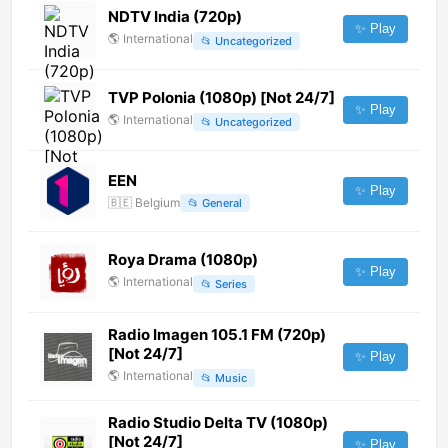
NDTV India (720p)
✨ Play
🌎
International
📂
Uncategorized
TVP Polonia (1080p) [Not 24/7]
✨ Play
🌎
International
📂
Uncategorized
EEN
✨ Play
🇧🇪
Belgium
📂
General
Roya Drama (1080p)
✨ Play
🌎
International
📂
Series
Radio Imagen 105.1 FM (720p)
[Not 24/7]
✨ Play
🌎
International
📂
Music
Radio Studio Delta TV (1080p)
[Not 24/7]
✨ Play