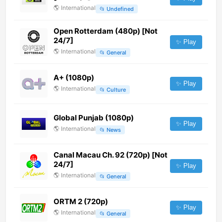
🌎
International
📂
Undefined
Open Rotterdam (480p) [Not
24/7]
✨ Play
🌎
International
📂
General
A+ (1080p)
✨ Play
🌎
International
📂
Culture
Global Punjab (1080p)
✨ Play
🌎
International
📂
News
Canal Macau Ch. 92 (720p) [Not
24/7]
✨ Play
🌎
International
📂
General
ORTM 2 (720p)
✨ Play
🌎
International
📂
General