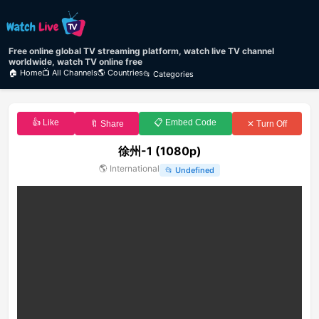
Free online global TV streaming platform, watch live TV channel
worldwide, watch TV online free
🏠 Home
📺 All Channels
🌎 Countries
📂 Categories
👍 Like
📋 Embed Code
🔖 Share
✕ Turn Off
徐州-1 (1080p)
🌎
International
📂
Undefined