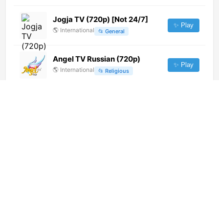
Jogja TV (720p) [Not 24/7]
✨ Play
🌎
International
📂
General
Angel TV Russian (720p)
✨ Play
🌎
International
📂
Religious
Lotus TV
✨ Play
🌎
International
📂
Uncategorized
Mahar TV (720p)
✨ Play
🌎
International
📂
General
Times Now Navbharat (1080p)
✨ Play
🌎
International
📂
News
News 24 (576p)