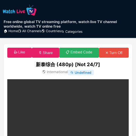
Free online global TV streaming platform, watch live TV channel
worldwide, watch TV online free
🏠 Home
📺 All Channels
🌎 Countries
📂 Categories
👍 Like
📋 Embed Code
🔖 Share
✕ Turn Off
新泰综合 (480p) [Not 24/7]
🌎
International
📂
Undefined