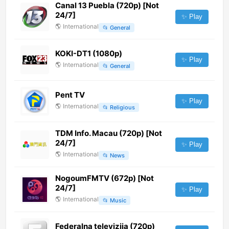
Canal 13 Puebla (720p) [Not
24/7]
✨ Play
🌎
International
📂
General
KOKI-DT1 (1080p)
✨ Play
🌎
International
📂
General
Pent TV
✨ Play
🌎
International
📂
Religious
TDM Info. Macau (720p) [Not
24/7]
✨ Play
🌎
International
📂
News
NogoumFMTV (672p) [Not
24/7]
✨ Play
🌎
International
📂
Music
Federalna televizija (720p)