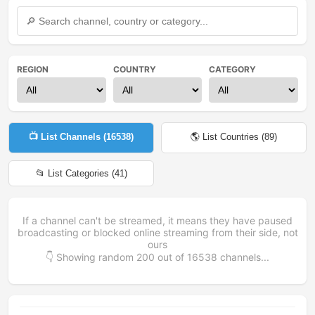
REGION
COUNTRY
CATEGORY
📺 List Channels (
16538
)
🌎 List Countries (
89
)
📂 List Categories (
41
)
If a channel can't be streamed, it means they have paused
broadcasting or blocked online streaming from their side, not
ours
👇 Showing random
200
out of
16538
channels...