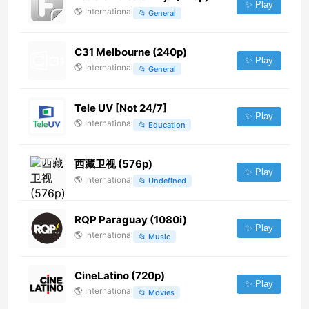
✨ Play
🌎
International
📂
General
C31 Melbourne (240p)
✨ Play
🌎
International
📂
General
Tele UV [Not 24/7]
✨ Play
🌎
International
📂
Education
西藏卫视 (576p)
✨ Play
🌎
International
📂
Undefined
RQP Paraguay (1080i)
✨ Play
🌎
International
📂
Music
CineLatino (720p)
✨ Play
🌎
International
📂
Movies