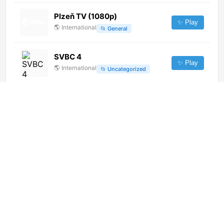
Plzeň TV (1080p)
✨ Play
🌎
International
📂
General
SVBC 4
✨ Play
🌎
International
📂
Uncategorized
Tele Dominicana TV (720p)
✨ Play
🌎
International
📂
Music
Imam Hussein TV 3 (1080p) [Not
24/7]
✨ Play
🌎
International
📂
Uncategorized
Regio TV Bodensee (1080p)
✨ Play
🌎
International
📂
Undefined
Asianet Suvarna News (1080p)