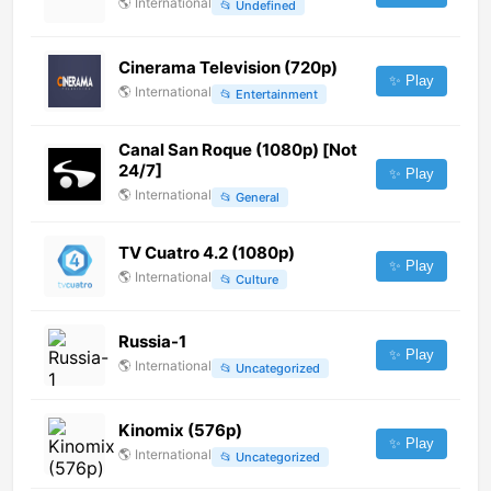
🌎
International
📂
Undefined
Cinerama Television (720p)
✨ Play
🌎
International
📂
Entertainment
Canal San Roque (1080p) [Not
24/7]
✨ Play
🌎
International
📂
General
TV Cuatro 4.2 (1080p)
✨ Play
🌎
International
📂
Culture
Russia-1
✨ Play
🌎
International
📂
Uncategorized
Kinomix (576p)
✨ Play
🌎
International
📂
Uncategorized