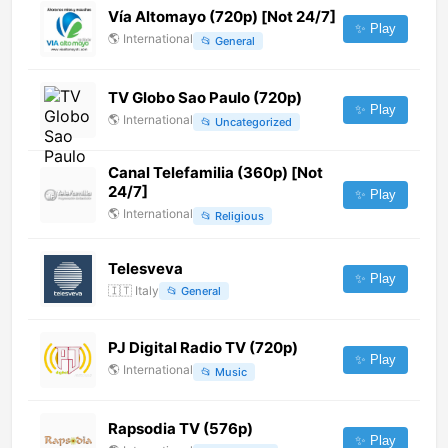
Vía Altomayo (720p) [Not 24/7]
✨ Play
🌎
International
📂
General
TV Globo Sao Paulo (720p)
✨ Play
🌎
International
📂
Uncategorized
Canal Telefamilia (360p) [Not
24/7]
✨ Play
🌎
International
📂
Religious
Telesveva
✨ Play
🇮🇹
Italy
📂
General
PJ Digital Radio TV (720p)
✨ Play
🌎
International
📂
Music
Rapsodia TV (576p)
✨ Play