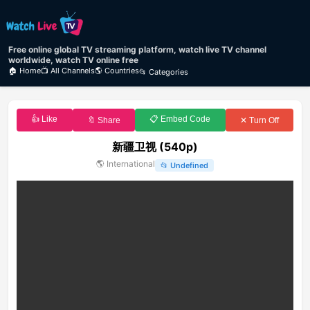
Free online global TV streaming platform, watch live TV channel
worldwide, watch TV online free
🏠 Home
📺 All Channels
🌎 Countries
📂 Categories
👍 Like
📋 Embed Code
🔖 Share
✕ Turn Off
新疆卫视 (540p)
🌎
International
📂
Undefined