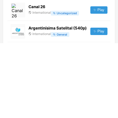
Canal 26
✨ Play
🌎
International
📂
Uncategorized
Argentinísima Satelital (540p)
✨ Play
🌎
International
📂
General
Remonty TV (1080p)
✨ Play
🌎
International
📂
Entertainment
Red Bull TV SD (720p)
✨ Play
🌎
International
📂
Uncategorized
Ici Radio-Canada Télé
Saguenay/Lac-St-Jean (CKTV-
✨ Play
DT) [Geo-blocked]
🌎
International
📂
General