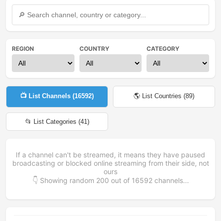
REGION
COUNTRY
CATEGORY
📺 List Channels (
16592
)
🌎 List Countries (
89
)
📂 List Categories (
41
)
If a channel can't be streamed, it means they have paused
broadcasting or blocked online streaming from their side, not
ours
👇 Showing random
200
out of
16592
channels...