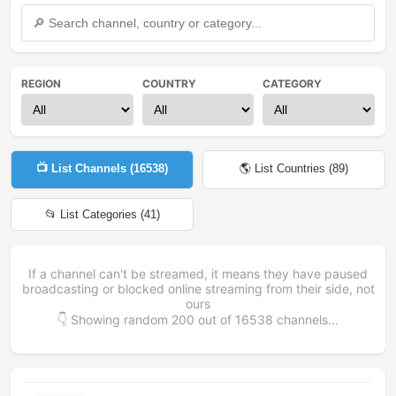
REGION
COUNTRY
CATEGORY
📺 List Channels (
16538
)
🌎 List Countries (
89
)
📂 List Categories (
41
)
If a channel can't be streamed, it means they have paused
broadcasting or blocked online streaming from their side, not
ours
👇 Showing random
200
out of
16538
channels...