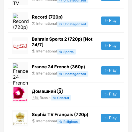
📂
Uncategorized
Record (720p)
✨ Play
🌎
International
📂
Uncategorized
Bahrain Sports 2 (720p) [Not
24/7]
✨ Play
🌎
International
📂
Sports
France 24 French (360p)
✨ Play
🌎
International
📂
Uncategorized
Домашний Ⓢ
✨ Play
🇷🇺
Russia
📂
General
Sophia TV Français (720p)
✨ Play
🌎
International
📂
Religious