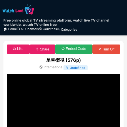
Free online global TV streaming platform, watch live TV channel
worldwide, watch TV online free
🏠 Home
📺 All Channels
🌎 Countries
📂 Categories
👍 Like
📋 Embed Code
🔖 Share
✕ Turn Off
星空衛視 (576p)
🌎
International
📂
Undefined