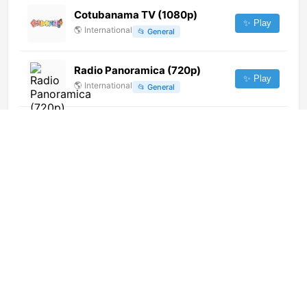
Cotubanama TV (1080p)
✨ Play
🌎
International
📂
General
Radio Panoramica (720p)
✨ Play
🌎
International
📂
General
Fitel TV (1080p)
✨ Play
🌎
International
📂
General
Canal 13 (1080p)
✨ Play
🌎
International
📂
General
OK Dessau (1080p) [Not 24/7]
✨ Play
🌎
International
📂
General
Series Classic (720p)
✨ Play