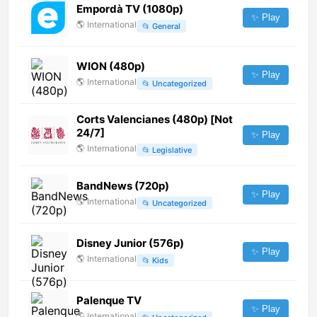
Empordà TV (1080p)
✨ Play
🌎
International
📂
General
WION (480p)
✨ Play
🌎
International
📂
Uncategorized
Corts Valencianes (480p) [Not
24/7]
✨ Play
🌎
International
📂
Legislative
BandNews (720p)
✨ Play
🌎
International
📂
Uncategorized
Disney Junior (576p)
✨ Play
🌎
International
📂
Kids
Palenque TV
✨ Play
🌎
International