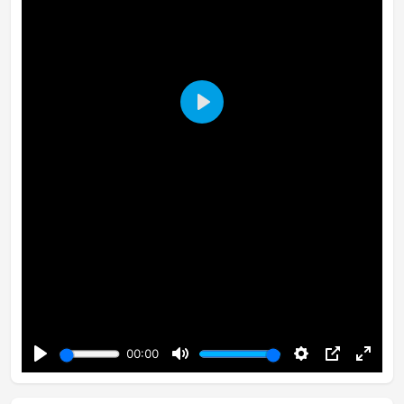
Play
00:00
Play
Mute
Settings
PIP
Enter
fullsc