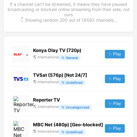
If a channel can't be streamed, it means they have paused
broadcasting or blocked online streaming from their side, not
ours
👇 Showing random
200
out of
16592
channels...
Konya Olay TV (720p)
✨ Play
🌎
International
📂
General
TVSat (576p) [Not 24/7]
✨ Play
🌎
International
📂
Undefined
Reporter TV
✨ Play
🌎
International
📂
Uncategorized
MBC Net (480p) [Geo-blocked]
✨ Play
🌎
International
📂
Undefined