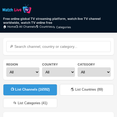
Free online global TV streaming platform, watch live TV channel
worldwide, watch TV online free
🏠 Home
📺 All Channels
🌎 Countries
📂 Categories
REGION
COUNTRY
CATEGORY
📺 List Channels (
16592
)
🌎 List Countries (
89
)
📂 List Categories (
41
)