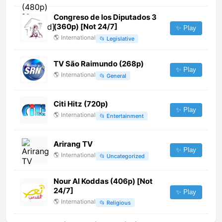
Congreso de los Diputados 3
(360p) [Not 24/7]
✨ Play
🌎
International
📂
Legislative
TV São Raimundo (268p)
✨ Play
🌎
International
📂
General
Citi Hitz (720p)
✨ Play
🌎
International
📂
Entertainment
Arirang TV
✨ Play
🌎
International
📂
Uncategorized
Nour Al Koddas (406p) [Not
24/7]
✨ Play
🌎
International
📂
Religious