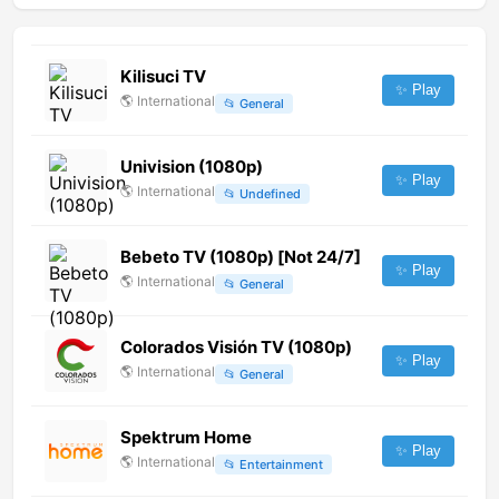
Kilisuci TV
✨ Play
🌎
International
📂
General
Univision (1080p)
✨ Play
🌎
International
📂
Undefined
Bebeto TV (1080p) [Not 24/7]
✨ Play
🌎
International
📂
General
Colorados Visión TV (1080p)
✨ Play
🌎
International
📂
General
Spektrum Home
✨ Play
🌎
International
📂
Entertainment