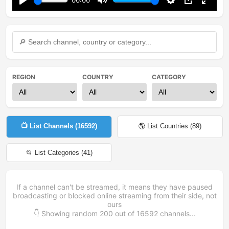
00:00
Play
Mute
Settings
PIP
Enter
fullsc
REGION
COUNTRY
CATEGORY
📺 List Channels (
16592
)
🌎 List Countries (
89
)
📂 List Categories (
41
)
If a channel can't be streamed, it means they have paused
broadcasting or blocked online streaming from their side, not
ours
👇 Showing random
200
out of
16592
channels...