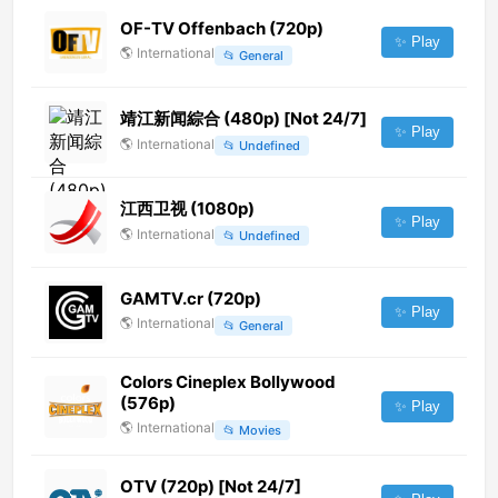
OF-TV Offenbach (720p)
✨ Play
🌎
International
📂
General
靖江新闻綜合 (480p) [Not 24/7]
✨ Play
🌎
International
📂
Undefined
江西卫视 (1080p)
✨ Play
🌎
International
📂
Undefined
GAMTV.cr (720p)
✨ Play
🌎
International
📂
General
Colors Cineplex Bollywood
(576p)
✨ Play
🌎
International
📂
Movies
OTV (720p) [Not 24/7]