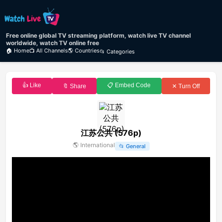
Free online global TV streaming platform, watch live TV channel
worldwide, watch TV online free
🏠 Home
📺 All Channels
🌎 Countries
📂 Categories
👍 Like
📋 Embed Code
🔖 Share
✕ Turn Off
江苏公共 (576p)
🌎
International
📂
General