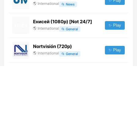
✨ Play
🌎
International
📂
News
Енисей (1080p) [Not 24/7]
✨ Play
🌎
International
📂
General
Nortvisión (720p)
✨ Play
🌎
International
📂
General
Sky News Urdu (720p)
✨ Play
🌎
International
📂
News
DanceTV Techno Warehouse
(1080p)
✨ Play
🌎
International
📂
Music
Super9 TV (480p) [Not 24/7]
✨ Play
🌎
International
📂
General