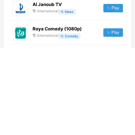
Al Janoub TV
✨ Play
🌎
International
📂
News
Roya Comedy (1080p)
✨ Play
🌎
International
📂
Comedy
Afarin TV (720p) [Not 24/7]
✨ Play
🌎
International
📂
Kids
TV Cidade
✨ Play
🌎
International
📂
Music
Music Box Brazil (720p)
✨ Play
🌎
International
📂
Uncategorized
Sat 7 Kids (1080p)
✨ Play
🌎
International
📂
Kids
📂
Religious