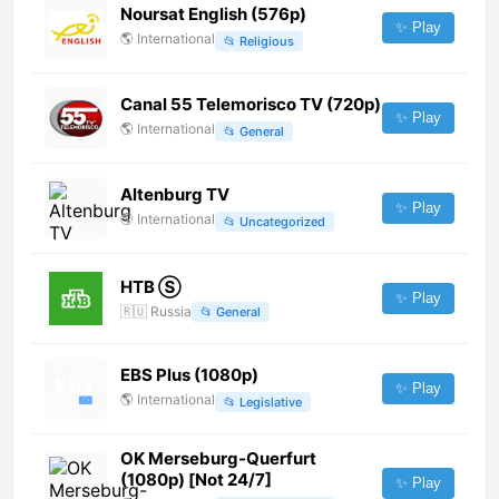
Noursat English (576p)
✨ Play
🌎
International
📂
Religious
Canal 55 Telemorisco TV (720p)
✨ Play
🌎
International
📂
General
Altenburg TV
✨ Play
🌎
International
📂
Uncategorized
НТВ Ⓢ
✨ Play
🇷🇺
Russia
📂
General
EBS Plus (1080p)
✨ Play
🌎
International
📂
Legislative
OK Merseburg-Querfurt
(1080p) [Not 24/7]
✨ Play