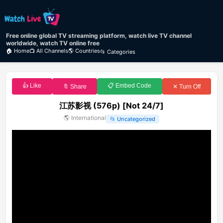
Free online global TV streaming platform, watch live TV channel
worldwide, watch TV online free
🏠 Home
📺 All Channels
🌎 Countries
📂 Categories
👍 Like
📋 Embed Code
🔖 Share
✕ Turn Off
江苏影视 (576p) [Not 24/7]
🌎
International
📂
Uncategorized