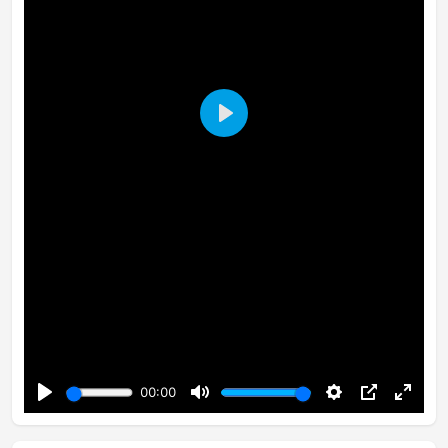
Play
00:00
Play
Mute
Settings
PIP
Enter
fullsc