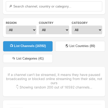
REGION
COUNTRY
CATEGORY
📺 List Channels (
16592
)
🌎 List Countries (
89
)
📂 List Categories (
41
)
If a channel can't be streamed, it means they have paused
broadcasting or blocked online streaming from their side, not
ours
👇 Showing random
200
out of
16592
channels...