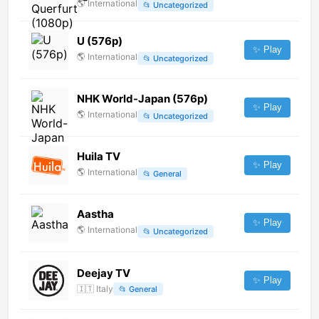
🌎
International
📂
Uncategorized
U (576p)
✨ Play
🌎
International
📂
Uncategorized
NHK World-Japan (576p)
✨ Play
🌎
International
📂
Uncategorized
Huila TV
✨ Play
🌎
International
📂
General
Aastha
✨ Play
🌎
International
📂
Uncategorized
Deejay TV
✨ Play
🇮🇹
Italy
📂
General