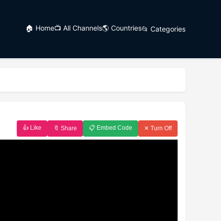
🏠 Home
📺 All Channels
🌎 Countries
📂 Categories
👍 Like
📋 Embed Code
🔖 Share
✕ Turn Off