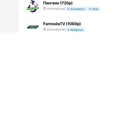
Пингвин (720p)
🌎
International
📂
Animation
📂
Kids
FarmodaTV (1080p)
🌎
International
📂
Religious
YourTime TV
🌎
International
📂
Entertainment
交城電視台 (576p)
🌎
International
📂
Undefined
Swayam Prabha 19 (576p)
🌎
International
📂
Education
Ocko Star
🌎
International
📂
Music