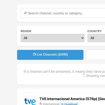
REGION
COUNTRY
📺 List Channels (
16592
)
If a channel can't be streamed, it means they have p
👇 Showing r
TVE Internacional America (576p) [G
🌎
International
📂
Undefined