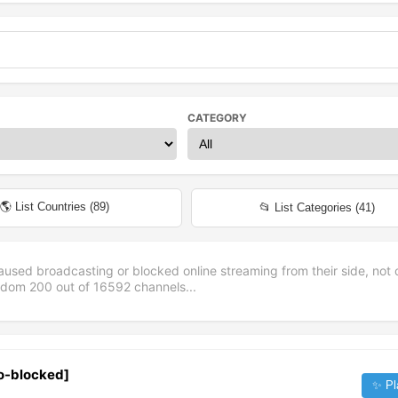
CATEGORY
🌎 List Countries (
89
)
📂 List Categories (
41
)
aused broadcasting or blocked online streaming from their side, not 
andom
200
out of
16592
channels...
eo-blocked]
✨ Pl