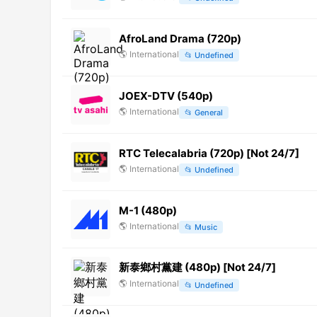
AfroLand Drama (720p)
🌎
International
📂
Undefined
JOEX-DTV (540p)
🌎
International
📂
General
RTC Telecalabria (720p) [Not 24/7]
🌎
International
📂
Undefined
M-1 (480p)
🌎
International
📂
Music
新泰鄉村黨建 (480p) [Not 24/7]
🌎
International
📂
Undefined