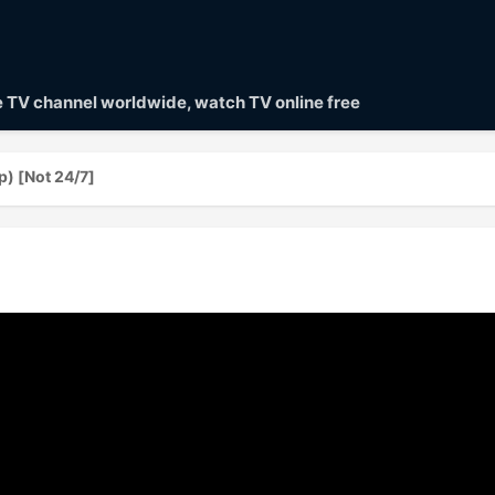
ve TV channel worldwide, watch TV online free
 [Not 24/7]