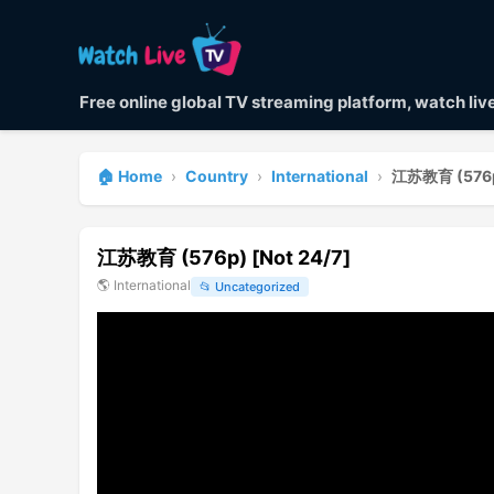
Free online global TV streaming platform, watch li
🏠 Home
›
Country
›
International
›
江苏教育 (576p)
江苏教育 (576p) [Not 24/7]
🌎
International
📂
Uncategorized