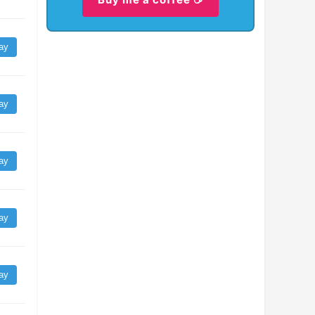
ay
ay
ay
ay
ay