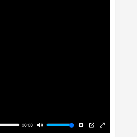
00:00
Mute
Settings
PIP
Enter