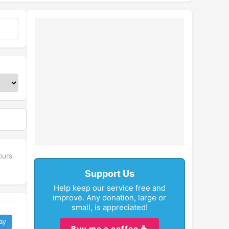
fullscreen
ours
Support Us
Help keep our service free and
improve. Any donation, large or
small, is appreciated!
ay
Buy me a coffee ☕