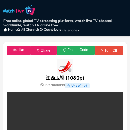
Free online global TV streaming platform, watch live TV channel
worldwide, watch TV online free
🏠 Home
📺 All Channels
🌎 Countries
📂 Categories
👍 Like
📋 Embed Code
🔖 Share
✕ Turn Off
江西卫视 (1080p)
🌎
International
📂
Undefined