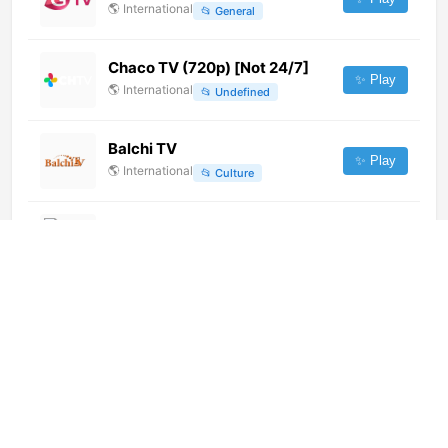
🌎
International
📂
General
Chaco TV (720p) [Not 24/7]
✨ Play
🌎
International
📂
Undefined
Balchi TV
✨ Play
🌎
International
📂
Culture
ATV (1080p)
✨ Play
🌎
International
📂
General
AgroMais (720p)
✨ Play
🌎
International
📂
Uncategorized
Red Bull TV ES (1080p)
✨ Play
🌎
International
📂
Outdoor
📂
Sports