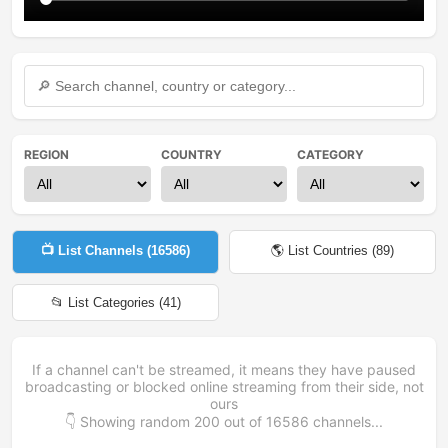
REGION
COUNTRY
CATEGORY
📺 List Channels (
16586
)
🌎 List Countries (
89
)
📂 List Categories (
41
)
If a channel can't be streamed, it means they have paused
broadcasting or blocked online streaming from their side, not
ours
👇 Showing random
200
out of
16586
channels...