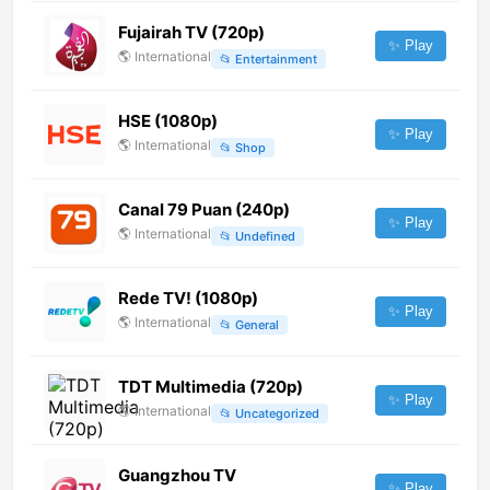
Fujairah TV (720p)
✨ Play
🌎
International
📂
Entertainment
HSE (1080p)
✨ Play
🌎
International
📂
Shop
Canal 79 Puan (240p)
✨ Play
🌎
International
📂
Undefined
Rede TV! (1080p)
✨ Play
🌎
International
📂
General
TDT Multimedia (720p)
✨ Play
🌎
International
📂
Uncategorized
Guangzhou TV
✨ Play