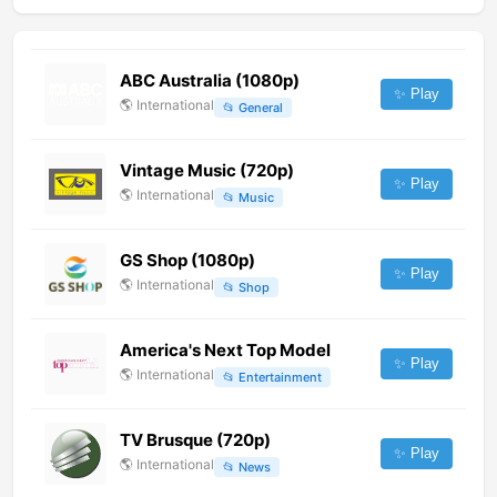
ABC Australia (1080p)
✨ Play
🌎
International
📂
General
Vintage Music (720p)
✨ Play
🌎
International
📂
Music
GS Shop (1080p)
✨ Play
🌎
International
📂
Shop
America's Next Top Model
✨ Play
🌎
International
📂
Entertainment
TV Brusque (720p)
✨ Play
🌎
International
📂
News