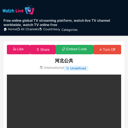
Free online global TV streaming platform, watch live TV channel
worldwide, watch TV online free
🏠 Home
📺 All Channels
🌎 Countries
📂 Categories
👍 Like
📋 Embed Code
🔖 Share
✕ Turn Off
河北公共
🌎
International
📂
Undefined