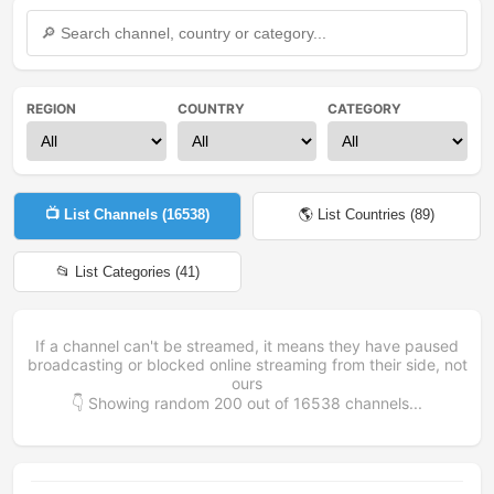
REGION
COUNTRY
CATEGORY
📺 List Channels (
16538
)
🌎 List Countries (
89
)
📂 List Categories (
41
)
If a channel can't be streamed, it means they have paused
broadcasting or blocked online streaming from their side, not
ours
👇 Showing random
200
out of
16538
channels...