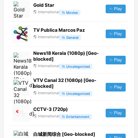
Gold Star
✨ Play
🌎
International
📂
Movies
TV Publica Marcos Paz
✨ Play
🌎
International
📂
General
News18 Kerala (1080p) [Geo-
blocked]
✨ Play
🌎
International
📂
Uncategorized
VTV Canal 32 (1080p) [Geo-
blocked]
✨ Play
🌎
International
📂
Uncategorized
CCTV-3 (720p)
✨ Play
🌎
International
📂
Entertainment
白城新闻综合 [Geo-blocked]
✨ Play