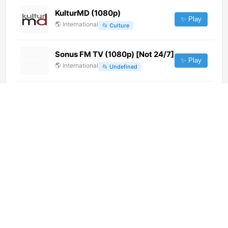
KulturMD (1080p)
✨ Play
🌎
International
📂
Culture
Sonus FM TV (1080p) [Not 24/7]
✨ Play
🌎
International
📂
Undefined
Isango TV (480p) [Not 24/7]
✨ Play
🌎
International
📂
Music
Cana TV Digital (720p) [Not
24/7]
✨ Play
🌎
International
📂
General
Беларусь 5 Интернет (1080p)
[Not 24/7]
✨ Play
🌎
International
📂
Sports
Мультимания (576p)