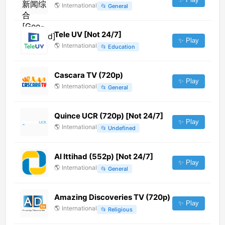
🌎
International
📂
General
Tele UV [Not 24/7]
✨ Play
🌎
International
📂
Education
Cascara TV (720p)
✨ Play
🌎
International
📂
General
Quince UCR (720p) [Not 24/7]
✨ Play
🌎
International
📂
Undefined
Al Ittihad (552p) [Not 24/7]
✨ Play
🌎
International
📂
General
Amazing Discoveries TV (720p)
✨ Play
🌎
International
📂
Religious