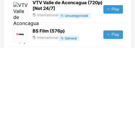
VTV Valle de Aconcagua (720p)
[Not 24/7]
✨ Play
🌎
International
📂
Uncategorized
BS Film (576p)
✨ Play
🌎
International
📂
General
Tolo TV
✨ Play
🌎
International
📂
General
Shenzhen Satellite TV (2160p)
✨ Play
🌎
International
📂
Undefined
RA Television (720p)
✨ Play
🌎
International
📂
General
Langstraat TV (720p)
✨ Play