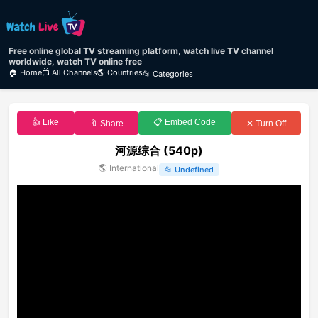
Free online global TV streaming platform, watch live TV channel
worldwide, watch TV online free
🏠 Home
📺 All Channels
🌎 Countries
📂 Categories
👍 Like
📋 Embed Code
🔖 Share
✕ Turn Off
河源综合 (540p)
🌎
International
📂
Undefined