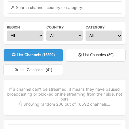
REGION
COUNTRY
CATEGORY
📺 List Channels (
16592
)
🌎 List Countries (
89
)
📂 List Categories (
41
)
If a channel can't be streamed, it means they have paused
broadcasting or blocked online streaming from their side, not
ours
👇 Showing random
200
out of
16592
channels...