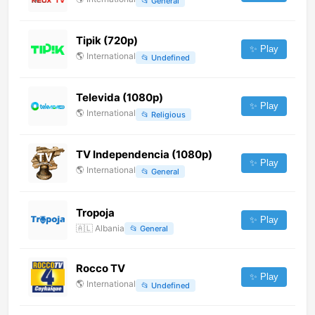
📂
General
Tipik (720p)
✨ Play
🌎
International
📂
Undefined
Televida (1080p)
✨ Play
🌎
International
📂
Religious
TV Independencia (1080p)
✨ Play
🌎
International
📂
General
Tropoja
✨ Play
🇦🇱
Albania
📂
General
Rocco TV
✨ Play
🌎
International
📂
Undefined