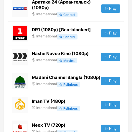
Арктика 24 (Архангельск)
(1080p)
✨ Play
🌎
International
📂
General
DR1 (1080p) [Geo-blocked]
✨ Play
🌎
International
📂
General
Nashe Novoe Kino (1080p)
✨ Play
🌎
International
📂
Movies
Madani Channel Bangla (1080p)
✨ Play
🌎
International
📂
Religious
Iman TV (480p)
✨ Play
🌎
International
📂
Religious
Neox TV (720p)
✨ Play
🌎
International