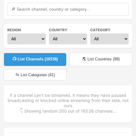
REGION
COUNTRY
CATEGORY
📺 List Channels (
16538
)
🌎 List Countries (
89
)
📂 List Categories (
41
)
If a channel can't be streamed, it means they have paused
broadcasting or blocked online streaming from their side, not
ours
👇 Showing random
200
out of
16538
channels...