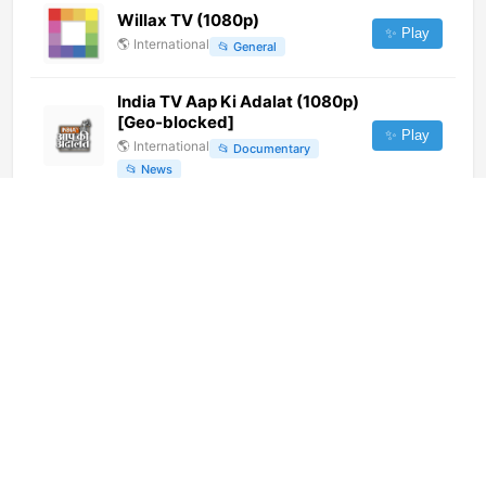
Willax TV (1080p)
✨ Play
🌎
International
📂
General
India TV Aap Ki Adalat (1080p)
[Geo-blocked]
✨ Play
🌎
International
📂
Documentary
📂
News
Red Uno (720p)
✨ Play
🌎
International
📂
Uncategorized
Telefe Rosario [Geo-blocked]
✨ Play
🌎
International
📂
Undefined
Tipik
✨ Play
🌎
International
📂
Uncategorized
Disney Channel Latin America