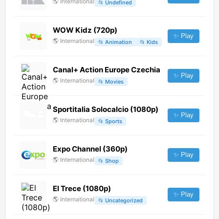
🌎
International
📂
Undefined
WOW Kidz (720p)
✨ Play
🌎
International
📂
Animation
📂
Kids
Canal+ Action Europe Czechia
✨ Play
🌎
International
📂
Movies
Sportitalia Solocalcio (1080p)
✨ Play
🌎
International
📂
Sports
Expo Channel (360p)
✨ Play
🌎
International
📂
Shop
El Trece (1080p)
✨ Play
🌎
International
📂
Uncategorized