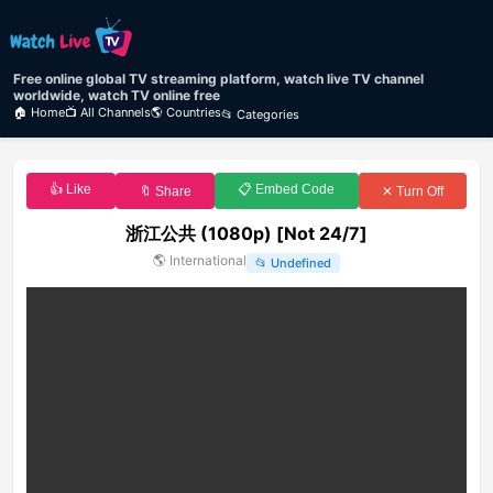
Free online global TV streaming platform, watch live TV channel
worldwide, watch TV online free
🏠 Home
📺 All Channels
🌎 Countries
📂 Categories
👍 Like
📋 Embed Code
🔖 Share
✕ Turn Off
浙江公共 (1080p) [Not 24/7]
🌎
International
📂
Undefined