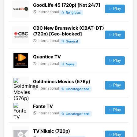
GoodLife 45 (720p) [Not 24/7]
✨ Play
🌎
International
📂
Religious
CBC New Brunswick (CBAT-DT)
(720p) [Geo-blocked]
✨ Play
🌎
International
📂
General
Quantica TV
✨ Play
🌎
International
📂
News
Goldmines Movies (576p)
✨ Play
🌎
International
📂
Uncategorized
Fonte TV
✨ Play
🌎
International
📂
Uncategorized
TV Niksic (720p)
✨ Play