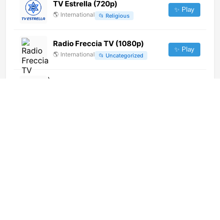
TV Estrella (720p)
✨ Play
🌎
International
📂
Religious
Radio Freccia TV (1080p)
✨ Play
🌎
International
📂
Uncategorized
Savane TV
✨ Play
🌎
International
📂
General
TV8 Concepcion
✨ Play
🌎
International
📂
Undefined
Real Crime Beta (1080p)
✨ Play
🌎
International
📂
Undefined
Home Network (720p)
✨ Play
🌎
International
📂
Lifestyle