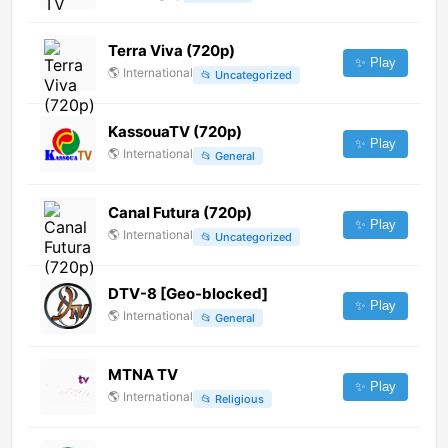
Terra Viva (720p)
✨ Play
🌎
International
📂
Uncategorized
KassouaTV (720p)
✨ Play
🌎
International
📂
General
Canal Futura (720p)
✨ Play
🌎
International
📂
Uncategorized
DTV-8 [Geo-blocked]
✨ Play
🌎
International
📂
General
MTNA TV
✨ Play
🌎
International
📂
Religious