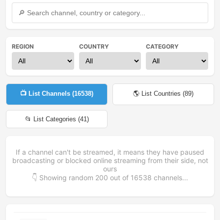
REGION
COUNTRY
CATEGORY
📺 List Channels (
16538
)
🌎 List Countries (
89
)
📂 List Categories (
41
)
If a channel can't be streamed, it means they have paused
broadcasting or blocked online streaming from their side, not
ours
👇 Showing random
200
out of
16538
channels...