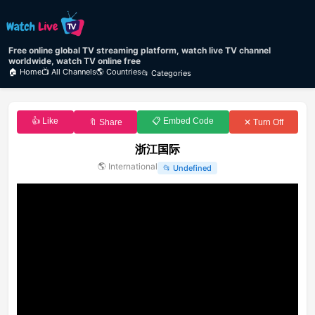
Free online global TV streaming platform, watch live TV channel
worldwide, watch TV online free
🏠 Home
📺 All Channels
🌎 Countries
📂 Categories
👍 Like
📋 Embed Code
🔖 Share
✕ Turn Off
浙江国际
🌎
International
📂
Undefined