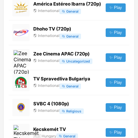
América Estéreo Ibarra (720p)
✨ Play
🌎
International
📂
General
Dhoho TV (720p)
✨ Play
🌎
International
📂
General
Zee Cinema APAC (720p)
✨ Play
🌎
International
📂
Uncategorized
TV Spravedliva Bulgariya
✨ Play
🌎
International
📂
General
SVBC 4 (1080p)
✨ Play
🌎
International
📂
Religious
Kecskemét TV
✨ Play
🇭🇺
Hungary
📂
General