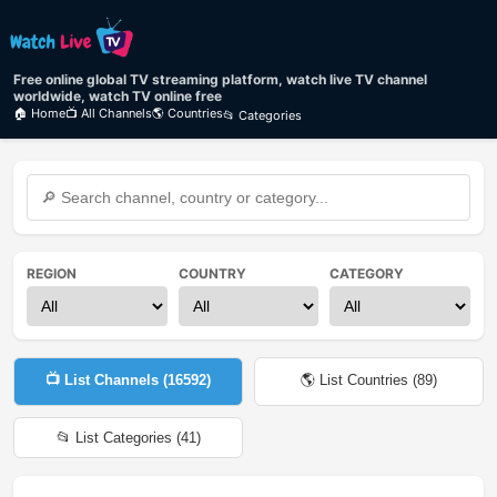
Free online global TV streaming platform, watch live TV channel
worldwide, watch TV online free
🏠 Home
📺 All Channels
🌎 Countries
📂 Categories
REGION
COUNTRY
CATEGORY
📺 List Channels (
16592
)
🌎 List Countries (
89
)
📂 List Categories (
41
)