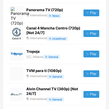
Panorama TV (720p)
✨ Play
🌎
International
📂
News
Canal 4 Mancha Centro (720p)
[Not 24/7]
✨ Play
🌎
International
📂
Undefined
Tropoja
✨ Play
🇦🇱
Albania
📂
General
TVM para ti (1080p)
✨ Play
🌎
International
📂
General
Alvin Channel TV (360p) [Not
24/7]
✨ Play
🌎
International
📂
General