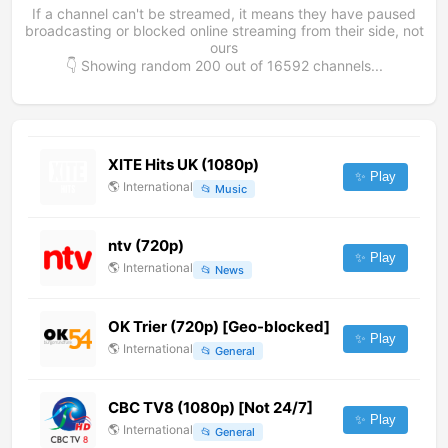
If a channel can't be streamed, it means they have paused
broadcasting or blocked online streaming from their side, not
ours
👇 Showing random
200
out of
16592
channels...
XITE Hits UK (1080p)
✨ Play
🌎
International
📂
Music
ntv (720p)
✨ Play
🌎
International
📂
News
OK Trier (720p) [Geo-blocked]
✨ Play
🌎
International
📂
General
CBC TV8 (1080p) [Not 24/7]
✨ Play
🌎
International
📂
General