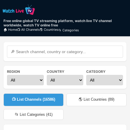
Free online global TV streaming platform, watch live TV channel
worldwide, watch TV online free
🏠 Home
📺 All Channels
🌎 Countries
📂 Categories
REGION
COUNTRY
CATEGORY
📺 List Channels (
16586
)
🌎 List Countries (
89
)
📂 List Categories (
41
)