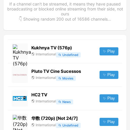
If a channel can't be streamed, it means they have paused
broadcasting or blocked online streaming from their side, not
ours
👇 Showing random
200
out of
16586
channels...
Kukhnya TV (576p)
✨ Play
🌎
International
📂
Undefined
Pluto TV Cine Sucessos
✨ Play
🌎
International
📂
Movies
HC2 TV
✨ Play
🌎
International
📂
News
华数 (720p) [Not 24/7]
✨ Play
🌎
International
📂
Undefined