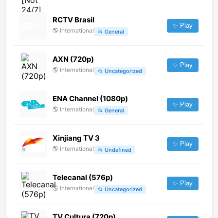
RCTV Brasil
✨ Play
🌎
International
📂
General
AXN (720p)
✨ Play
🌎
International
📂
Uncategorized
ENA Channel (1080p)
✨ Play
🌎
International
📂
General
Xinjiang TV 3
✨ Play
🌎
International
📂
Undefined
Telecanal (576p)
✨ Play
🌎
International
📂
Uncategorized
TV Cultura (720p)