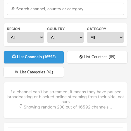
REGION
COUNTRY
CATEGORY
📺 List Channels (
16592
)
🌎 List Countries (
89
)
📂 List Categories (
41
)
If a channel can't be streamed, it means they have paused
broadcasting or blocked online streaming from their side, not
ours
👇 Showing random
200
out of
16592
channels...