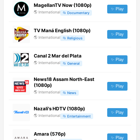
MagellanTV Now (1080p)
✨ Play
🌎
International
📂
Documentary
TV Maná English (1080p)
✨ Play
🌎
International
📂
Religious
Canal 2 Mar del Plata
✨ Play
🌎
International
📂
General
News18 Assam North-East
(1080p)
✨ Play
🌎
International
📂
News
Nazali's HDTV (1080p)
✨ Play
🌎
International
📂
Entertainment
Amara (576p)
✨ Play