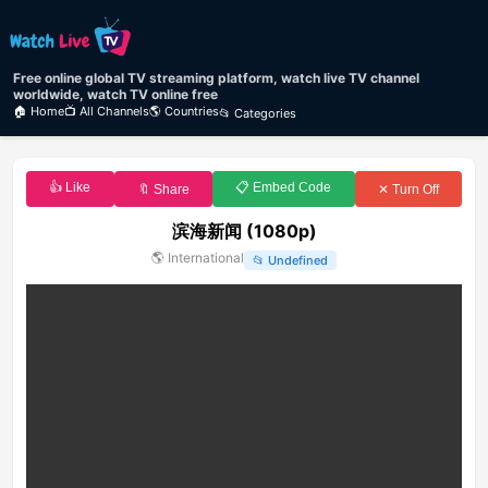
Free online global TV streaming platform, watch live TV channel
worldwide, watch TV online free
🏠 Home
📺 All Channels
🌎 Countries
📂 Categories
👍 Like
📋 Embed Code
🔖 Share
✕ Turn Off
滨海新闻 (1080p)
🌎
International
📂
Undefined