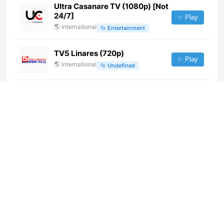
Ultra Casanare TV (1080p) [Not
24/7]
✨ Play
🌎
International
📂
Entertainment
TV5 Linares (720p)
✨ Play
🌎
International
📂
Undefined
Paci Contemporary Channel
(720p)
✨ Play
🌎
International
📂
Culture
Passione Lotto (300p)
✨ Play
🌎
International
📂
Entertainment
Duronto TV (720p)
✨ Play
🌎
International
📂
Uncategorized
MDTV (720p)