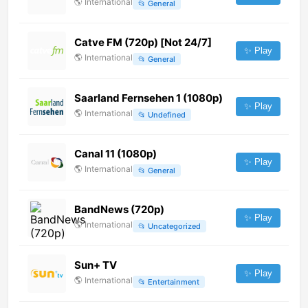
🌎
International
📂
General
Catve FM (720p) [Not 24/7]
✨ Play
🌎
International
📂
General
Saarland Fernsehen 1 (1080p)
✨ Play
🌎
International
📂
Undefined
Canal 11 (1080p)
✨ Play
🌎
International
📂
General
BandNews (720p)
✨ Play
🌎
International
📂
Uncategorized
Sun+ TV
✨ Play
🌎
International
📂
Entertainment