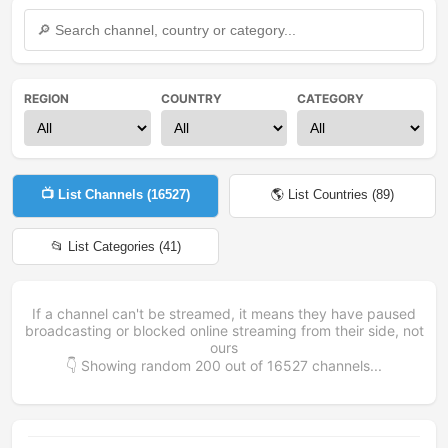
REGION
COUNTRY
CATEGORY
📺 List Channels (
16527
)
🌎 List Countries (
89
)
📂 List Categories (
41
)
If a channel can't be streamed, it means they have paused
broadcasting or blocked online streaming from their side, not
ours
👇 Showing random
200
out of
16527
channels...