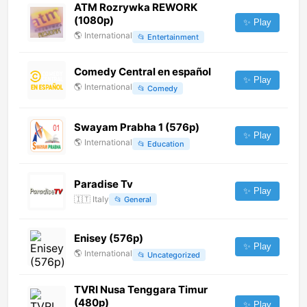
ATM Rozrywka REWORK
(1080p)
✨ Play
🌎
International
📂
Entertainment
Comedy Central en español
✨ Play
🌎
International
📂
Comedy
Swayam Prabha 1 (576p)
✨ Play
🌎
International
📂
Education
Paradise Tv
✨ Play
🇮🇹
Italy
📂
General
Enisey (576p)
✨ Play
🌎
International
📂
Uncategorized
TVRI Nusa Tenggara Timur
(480p)
✨ Play