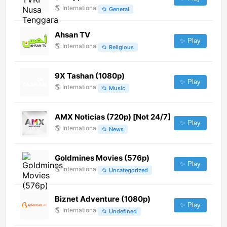
🌎
International
📂
General
Ahsan TV
✨ Play
🌎
International
📂
Religious
9X Tashan (1080p)
✨ Play
🌎
International
📂
Music
AMX Noticias (720p) [Not 24/7]
✨ Play
🌎
International
📂
News
Goldmines Movies (576p)
✨ Play
🌎
International
📂
Uncategorized
Biznet Adventure (1080p)
✨ Play
🌎
International
📂
Undefined