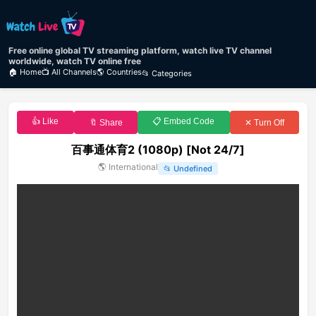
Free online global TV streaming platform, watch live TV channel
worldwide, watch TV online free
🏠 Home
📺 All Channels
🌎 Countries
📂 Categories
👍 Like
📋 Embed Code
🔖 Share
✕ Turn Off
百事通体育2 (1080p) [Not 24/7]
🌎
International
📂
Undefined