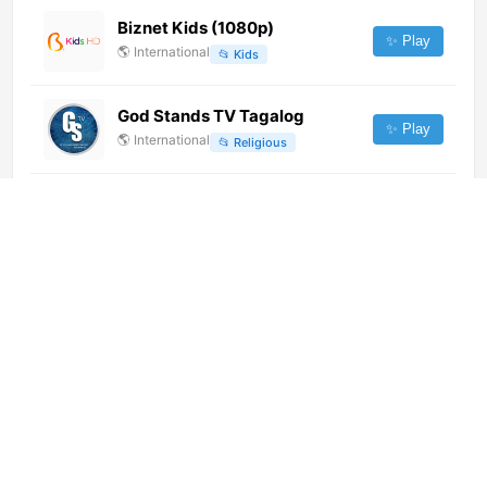
Biznet Kids (1080p)
✨ Play
🌎
International
📂
Kids
God Stands TV Tagalog
✨ Play
🌎
International
📂
Religious
Maná Church Online (1080p)
[Not 24/7]
✨ Play
🌎
International
📂
Religious
Bruno Masi TV (720p)
✨ Play
🌎
International
📂
General
Latina Noticias 24/7 (1080p)
✨ Play
🇵🇪
Peru
📂
News
Distrito Comedia (1080p)