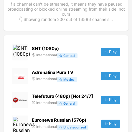
If a channel can't be streamed, it means they have paused
broadcasting or blocked online streaming from their side, not
ours
👇 Showing random
200
out of
16586
channels...
SNT (1080p)
✨ Play
🌎
International
📂
General
Adrenalina Pura TV
✨ Play
🌎
International
📂
Movies
Telefuturo (480p) [Not 24/7]
✨ Play
🌎
International
📂
General
Euronews Russian (576p)
✨ Play
🌎
International
📂
Uncategorized