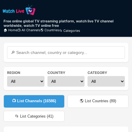
Free online global TV streaming platform, watch live TV channel
worldwide, watch TV online free
🏠 Home
📺 All Channels
🌎 Countries
📂 Categories
REGION
COUNTRY
CATEGORY
📺 List Channels (
16586
)
🌎 List Countries (
89
)
📂 List Categories (
41
)