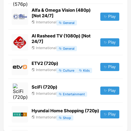
Alfa & Omega Vision (480p)
[Not 24/7]
✨ Play
🌎
International
📂
General
Al Rasheed TV (1080p) [Not
24/7]
✨ Play
🌎
International
📂
General
ETV2 (720p)
✨ Play
🌎
International
📂
Culture
📂
Kids
SciFi (720p)
✨ Play
🌎
International
📂
Entertainment
Hyundai Home Shopping (720p)
✨ Play
🌎
International
📂
Shop