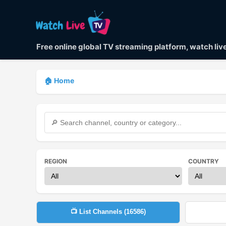
Free online global TV streaming platform, watch li
🏠 Home
REGION
COUNTRY
📺 List Channels (
16586
)