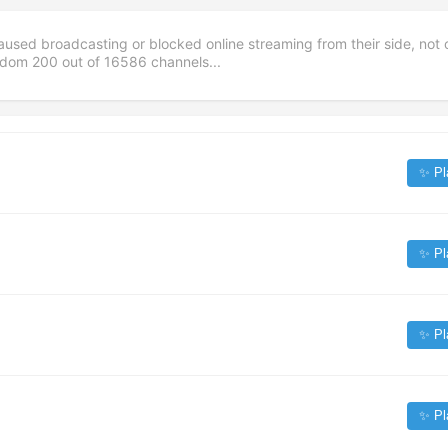
aused broadcasting or blocked online streaming from their side, not 
andom
200
out of
16586
channels...
✨ Pl
✨ Pl
✨ Pl
✨ Pl