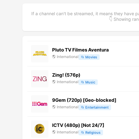
If a channel can't be streamed, it means they have p
👇 Showing r
Pluto TV Filmes Aventura
🌎
International
📂
Movies
Zing! (576p)
🌎
International
📂
Music
9Gem (720p) [Geo-blocked]
🌎
International
📂
Entertainment
ICTV (480p) [Not 24/7]
🌎
International
📂
Religious