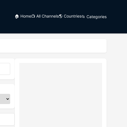
🏠 Home
📺 All Channels
🌎 Countries
📂 Categories