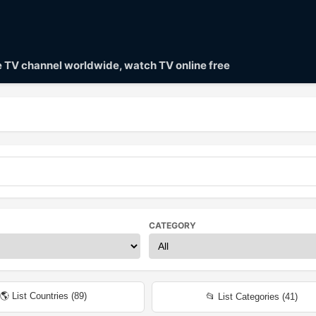
ve TV channel worldwide, watch TV online free
CATEGORY
🌎 List Countries (
89
)
📂 List Categories (
41
)