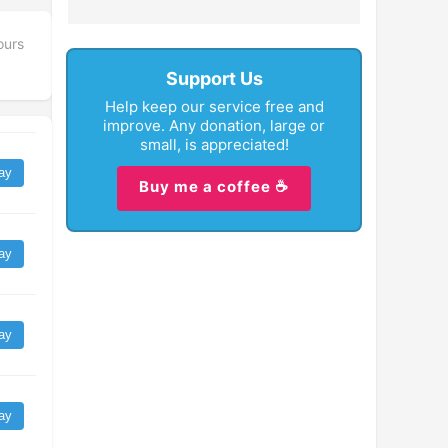
ours
Support Us
Help keep our service free and
improve. Any donation, large or
small, is appreciated!
ay
Buy me a coffee ☕
ay
ay
ay