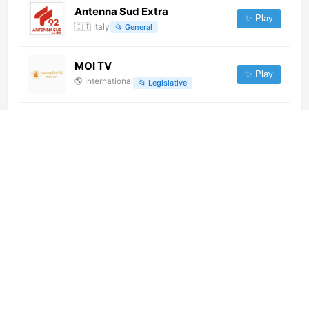
Antenna Sud Extra
✨ Play
🇮🇹
Italy
📂
General
MOI TV
✨ Play
🌎
International
📂
Legislative
鹿泉一套 (576p) [Not 24/7]
✨ Play
🌎
International
📂
Undefined
CityNews Calgary (720p)
✨ Play
🌎
International
📂
News
Telecanal Santa Cruz (720p)
✨ Play
🌎
International
📂
News
Aqjaiyq (576p)
✨ Play
🌎
International
📂
General