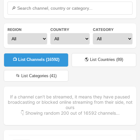
REGION
COUNTRY
CATEGORY
📺 List Channels (
16592
)
🌎 List Countries (
89
)
📂 List Categories (
41
)
If a channel can't be streamed, it means they have paused
broadcasting or blocked online streaming from their side, not
ours
👇 Showing random
200
out of
16592
channels...