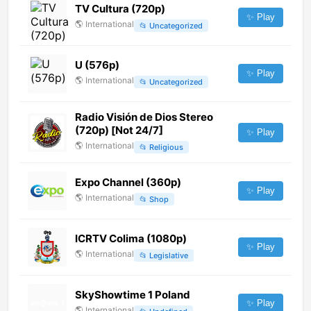
TV Cultura (720p)
✨ Play
🌎
International
📂
Uncategorized
U (576p)
✨ Play
🌎
International
📂
Uncategorized
Radio Visión de Dios Stereo
(720p) [Not 24/7]
✨ Play
🌎
International
📂
Religious
Expo Channel (360p)
✨ Play
🌎
International
📂
Shop
ICRTV Colima (1080p)
✨ Play
🌎
International
📂
Legislative
SkyShowtime 1 Poland
✨ Play
🌎
International