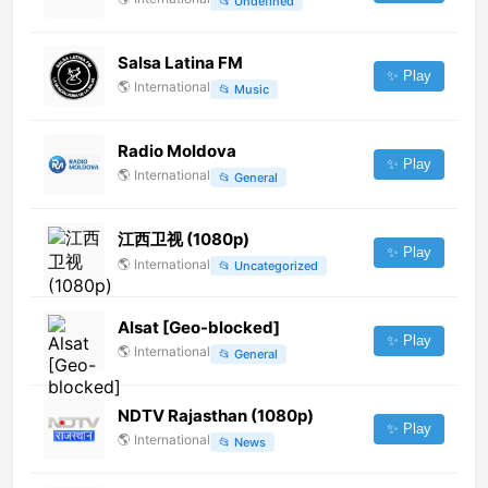
📂
Undefined
Salsa Latina FM
✨ Play
🌎
International
📂
Music
Radio Moldova
✨ Play
🌎
International
📂
General
江西卫视 (1080p)
✨ Play
🌎
International
📂
Uncategorized
Alsat [Geo-blocked]
✨ Play
🌎
International
📂
General
NDTV Rajasthan (1080p)
✨ Play
🌎
International
📂
News