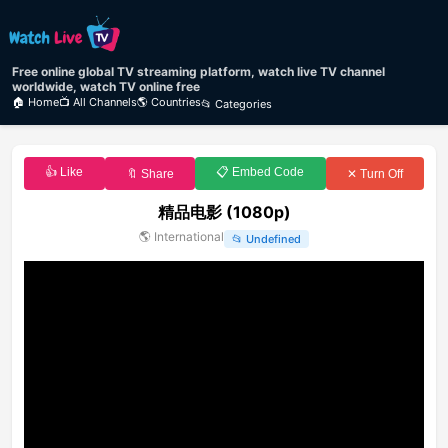
Free online global TV streaming platform, watch live TV channel
worldwide, watch TV online free
🏠 Home
📺 All Channels
🌎 Countries
📂 Categories
👍 Like
📋 Embed Code
🔖 Share
✕ Turn Off
精品电影 (1080p)
🌎
International
📂
Undefined