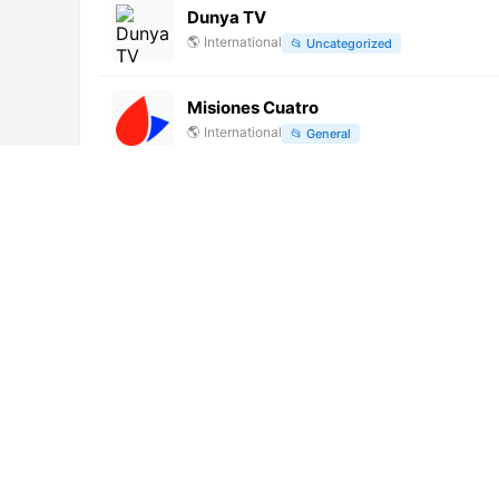
Dunya TV
🌎
International
📂
Uncategorized
Misiones Cuatro
🌎
International
📂
General
Canal 9 Resistencia (720p)
🌎
International
📂
General
AlbKanale Music TV (1080p)
🌎
International
📂
Uncategorized
ORF 2 (720p)
🌎
International
📂
General
Metro (1080p)
🌎
International
📂
Undefined