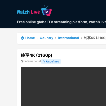
Free online global TV streaming platform, watch li
🏠 Home
›
Country
›
International
›
纯享4K (2160
纯享4K (2160p)
🌎
International
📂
Undefined