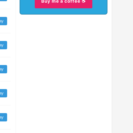
Buy me a coffee ☕
ay
ay
ay
ay
ay