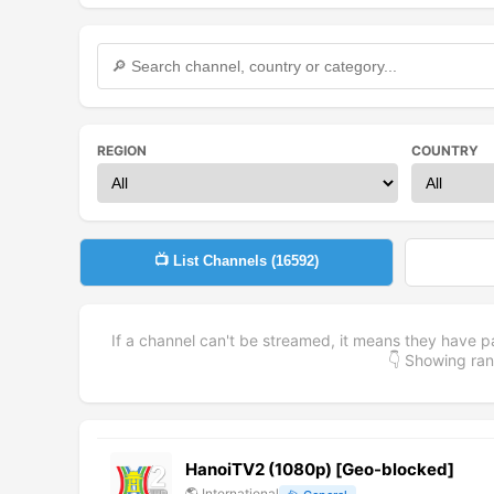
REGION
COUNTRY
📺 List Channels (
16592
)
If a channel can't be streamed, it means they have p
👇 Showing r
HanoiTV2 (1080p) [Geo-blocked]
🌎
International