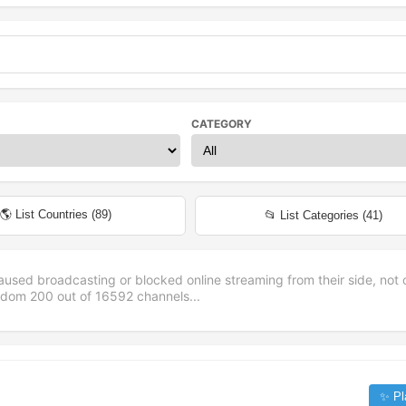
CATEGORY
🌎 List Countries (
89
)
📂 List Categories (
41
)
aused broadcasting or blocked online streaming from their side, not 
andom
200
out of
16592
channels...
✨ Pl