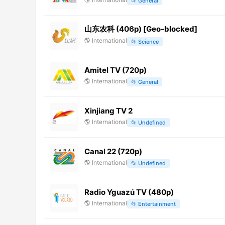
📂
General
山东农科 (406p) [Geo-blocked]
🌎
International
📂
Science
Amitel TV (720p)
🌎
International
📂
General
Xinjiang TV 2
🌎
International
📂
Undefined
Canal 22 (720p)
🌎
International
📂
Undefined
Radio Yguazú TV (480p)
🌎
International
📂
Entertainment