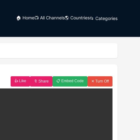
🏠 Home
📺 All Channels
🌎 Countries
📂 Categories
👍 Like
📋 Embed Code
🔖 Share
✕ Turn Off