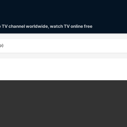
ve TV channel worldwide, watch TV online free
p)