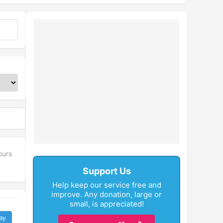
ours
Support Us
Help keep our service free and
improve. Any donation, large or
small, is appreciated!
ay