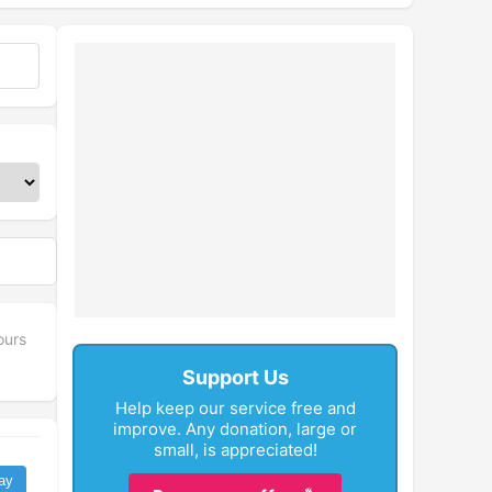
ours
Support Us
Help keep our service free and
improve. Any donation, large or
small, is appreciated!
ay