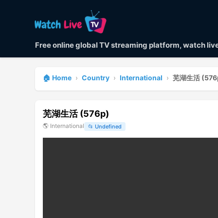
Free online global TV streaming platform, watch li
🏠 Home
›
Country
›
International
›
芜湖生活 (576
芜湖生活 (576p)
🌎
International
📂
Undefined