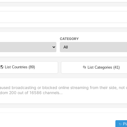
CATEGORY
🌎 List Countries (
89
)
📂 List Categories (
41
)
aused broadcasting or blocked online streaming from their side, not 
andom
200
out of
16586
channels...
✨ Pl