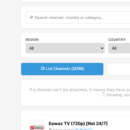
REGION
COUNTRY
📺 List Channels (
16586
)
If a channel can't be streamed, it means they have p
👇 Showing r
Eawaz TV (720p) [Not 24/7]
🌎
International