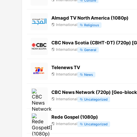
📂
Culture
Almagd TV North America (1080p)
🌎
International
📂
Religious
CBC Nova Scotia (CBHT-DT) (720p) [
🌎
International
📂
General
Telenews TV
🌎
International
📂
News
CBC News Network (720p) [Geo-bloc
🌎
International
📂
Uncategorized
Rede Gospel (1080p)
🌎
International
📂
Uncategorized