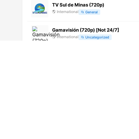
TV Sul de Minas (720p)
🌎
International
📂
General
Gamavisión (720p) [Not 24/7]
🌎
International
📂
Uncategorized
Swayam Prabha 16 (576p)
🌎
International
📂
Education
Sooriyan TV (1080p)
🌎
International
📂
Entertainment
TV10 (720p)
🌎
International
📂
General
Radio Tele Evangile Sans Limite
🌎
International
📂
Religious