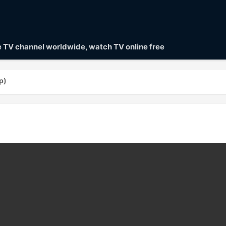
ve TV channel worldwide, watch TV online free
p)