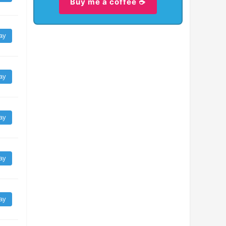
Buy me a coffee ☕
ay
ay
ay
ay
ay