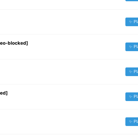
✨ Pl
Geo-blocked]
✨ Pl
✨ Pl
ked]
✨ Pl
✨ Pl