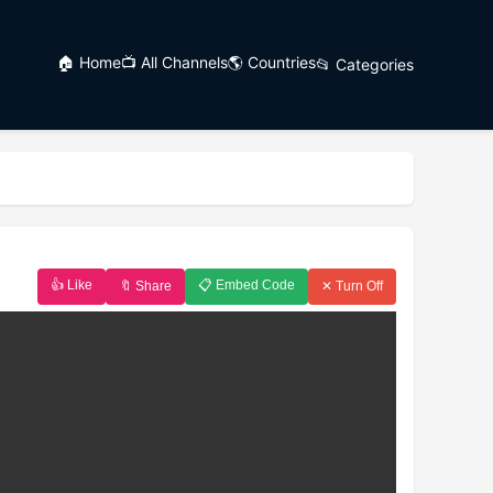
🏠 Home
📺 All Channels
🌎 Countries
📂 Categories
👍 Like
📋 Embed Code
🔖 Share
✕ Turn Off