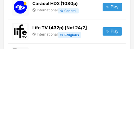
Caracol HD2 (1080p)
✨ Play
🌎
International
📂
General
Life TV (432p) [Not 24/7]
✨ Play
🌎
International
📂
Religious
AgroMais (720p)
✨ Play
🌎
International
📂
Uncategorized
Telenews TV
✨ Play
🌎
International
📂
News
TV Ra Tim Bum (720p)
✨ Play
🌎
International
📂
Uncategorized
TV+Pet
✨ Play
🌎
International
📂
Entertainment