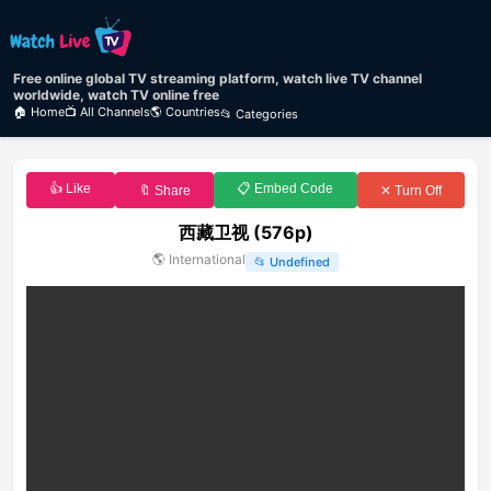
Free online global TV streaming platform, watch live TV channel
worldwide, watch TV online free
🏠 Home
📺 All Channels
🌎 Countries
📂 Categories
👍 Like
📋 Embed Code
🔖 Share
✕ Turn Off
西藏卫视 (576p)
🌎
International
📂
Undefined