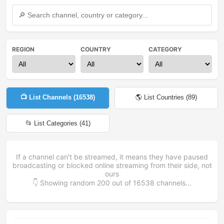
REGION
COUNTRY
CATEGORY
📺 List Channels (
16538
)
🌎 List Countries (
89
)
📂 List Categories (
41
)
If a channel can't be streamed, it means they have paused
broadcasting or blocked online streaming from their side, not
ours
👇 Showing random
200
out of
16538
channels...