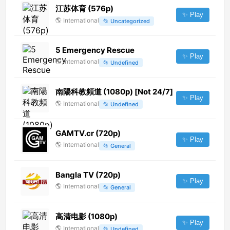
江苏体育 (576p)
✨ Play
🌎
International
📂
Uncategorized
5 Emergency Rescue
✨ Play
🌎
International
📂
Undefined
南陽科教頻道 (1080p) [Not 24/7]
✨ Play
🌎
International
📂
Undefined
GAMTV.cr (720p)
✨ Play
🌎
International
📂
General
Bangla TV (720p)
✨ Play
🌎
International
📂
General
高清电影 (1080p)
✨ Play
🌎
International
📂
Undefined