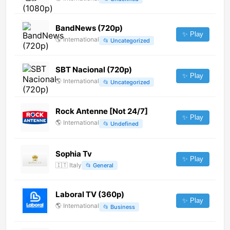
BandNews (720p)
✨ Play
🌎
International
📂
Uncategorized
SBT Nacional (720p)
✨ Play
🌎
International
📂
Uncategorized
Rock Antenne [Not 24/7]
✨ Play
🌎
International
📂
Undefined
Sophia Tv
✨ Play
🇮🇹
Italy
📂
General
Laboral TV (360p)
✨ Play
🌎
International
📂
Business