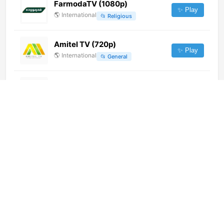
FarmodaTV (1080p)
✨ Play
🌎
International
📂
Religious
Amitel TV (720p)
✨ Play
🌎
International
📂
General
Guide Love TV (720p)
✨ Play
🌎
International
📂
Lifestyle
Zaracay TV (1080p) [Not 24/7]
✨ Play
🌎
International
📂
General
Marjaeyat TV Persian (240p)
[Not 24/7]
✨ Play
🌎
International
📂
Religious
Franceinfo
✨ Play
🌎
International
📂
News