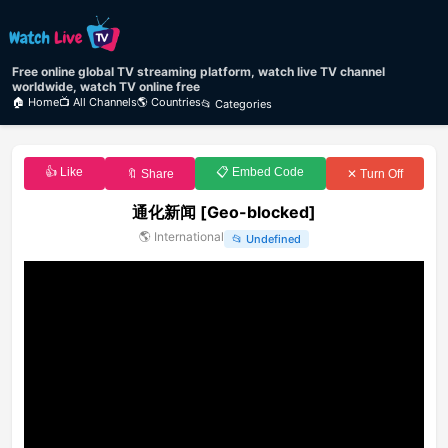
Free online global TV streaming platform, watch live TV channel
worldwide, watch TV online free
🏠 Home
📺 All Channels
🌎 Countries
📂 Categories
👍 Like
📋 Embed Code
🔖 Share
✕ Turn Off
通化新闻 [Geo-blocked]
🌎
International
📂
Undefined