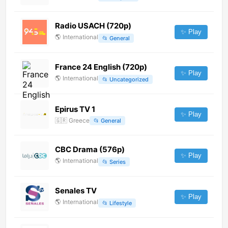
Radio USACH (720p)
✨ Play
🌎
International
📂
General
France 24 English (720p)
✨ Play
🌎
International
📂
Uncategorized
Epirus TV 1
✨ Play
🇬🇷
Greece
📂
General
CBC Drama (576p)
✨ Play
🌎
International
📂
Series
Senales TV
✨ Play
🌎
International
📂
Lifestyle