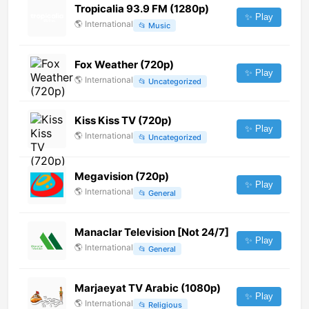
Tropicalia 93.9 FM (1280p)
✨ Play
🌎
International
📂
Music
Fox Weather (720p)
✨ Play
🌎
International
📂
Uncategorized
Kiss Kiss TV (720p)
✨ Play
🌎
International
📂
Uncategorized
Megavision (720p)
✨ Play
🌎
International
📂
General
Manaclar Television [Not 24/7]
✨ Play
🌎
International
📂
General
Marjaeyat TV Arabic (1080p)
✨ Play
🌎
International
📂
Religious