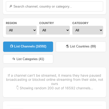
REGION
COUNTRY
CATEGORY
📺 List Channels (
16592
)
🌎 List Countries (
89
)
📂 List Categories (
41
)
If a channel can't be streamed, it means they have paused
broadcasting or blocked online streaming from their side, not
ours
👇 Showing random
200
out of
16592
channels...