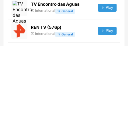
TV Encontro das Aguas
✨ Play
🌎
International
📂
General
REN TV (576p)
✨ Play
🌎
International
📂
General
Punto TV Digital 40 [Geo-
blocked]
✨ Play
🌎
International
📂
General
TV Brasil (720p)
✨ Play
🌎
International
📂
Uncategorized
RT Balkan (1080p)
✨ Play
🌎
International
📂
News
Canal Institucional (576p)
✨ Play