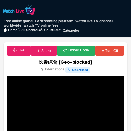
Free online global TV streaming platform, watch live TV channel
worldwide, watch TV online free
🏠 Home
📺 All Channels
🌎 Countries
📂 Categories
👍 Like
📋 Embed Code
🔖 Share
✕ Turn Off
长春综合 [Geo-blocked]
🌎
International
📂
Undefined