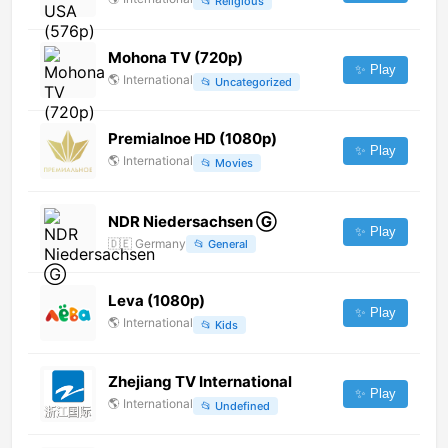
📂
Religious
Mohona TV (720p)
✨ Play
🌎
International
📂
Uncategorized
Premialnoe HD (1080p)
✨ Play
🌎
International
📂
Movies
NDR Niedersachsen Ⓖ
✨ Play
🇩🇪
Germany
📂
General
Leva (1080p)
✨ Play
🌎
International
📂
Kids
Zhejiang TV International
✨ Play
🌎
International
📂
Undefined