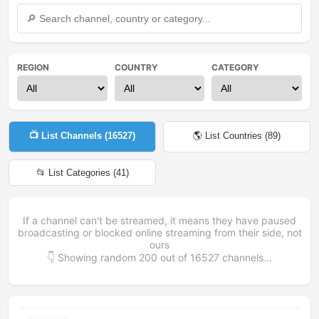
REGION
COUNTRY
CATEGORY
📺 List Channels (
16527
)
🌎 List Countries (
89
)
📂 List Categories (
41
)
If a channel can't be streamed, it means they have paused
broadcasting or blocked online streaming from their side, not
ours
👇 Showing random
200
out of
16527
channels...