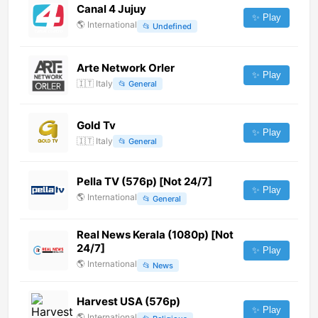
Canal 4 Jujuy
✨ Play
🌎
International
📂
Undefined
Arte Network Orler
✨ Play
🇮🇹
Italy
📂
General
Gold Tv
✨ Play
🇮🇹
Italy
📂
General
Pella TV (576p) [Not 24/7]
✨ Play
🌎
International
📂
General
Real News Kerala (1080p) [Not
24/7]
✨ Play
🌎
International
📂
News
Harvest USA (576p)
✨ Play
🌎
International