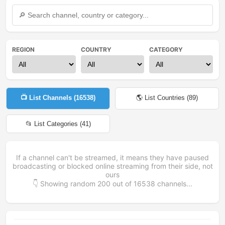
REGION
COUNTRY
CATEGORY
📺 List Channels (
16538
)
🌎 List Countries (
89
)
📂 List Categories (
41
)
If a channel can't be streamed, it means they have paused
broadcasting or blocked online streaming from their side, not
ours
👇 Showing random
200
out of
16538
channels...