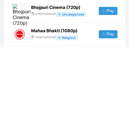
Bhojpuri Cinema (720p)
✨ Play
🌎
International
📂
Uncategorized
Mahaa Bhakti (1080p)
✨ Play
🌎
International
📂
Religious
通化新闻 [Geo-blocked]
✨ Play
🌎
International
📂
Undefined
QVC Germany (720p)
✨ Play
🌎
International
📂
Shop
OK Salzwedel (1080p) [Not
24/7]
✨ Play
🌎
International
📂
Uncategorized
河源综合 (540p)