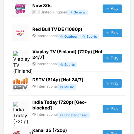
Now 80s
✨ Play
🇬🇧
United Kingdom
📂
General
Red Bull TV DE (1080p)
✨ Play
🌎
International
📂
Outdoor
📂
Sports
Viaplay TV (Finland) (720p) [Not
24/7]
✨ Play
🌎
International
📂
Sports
DSTV (614p) [Not 24/7]
✨ Play
🌎
International
📂
Music
India Today (720p) [Geo-
blocked]
✨ Play
🌎
International
📂
Uncategorized
Kanal 35 (720p)
✨ Play