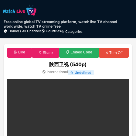
Free online global TV streaming platform, watch live TV channel
worldwide, watch TV online free
🏠 Home
📺 All Channels
🌎 Countries
📂 Categories
👍 Like
📋 Embed Code
🔖 Share
✕ Turn Off
陕西卫视 (540p)
🌎
International
📂
Undefined