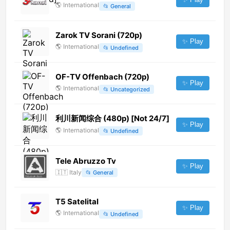
🌎
International
📂
General
Zarok TV Sorani (720p)
✨ Play
🌎
International
📂
Undefined
OF-TV Offenbach (720p)
✨ Play
🌎
International
📂
Uncategorized
利川新闻综合 (480p) [Not 24/7]
✨ Play
🌎
International
📂
Undefined
Tele Abruzzo Tv
✨ Play
🇮🇹
Italy
📂
General
T5 Satelital
✨ Play
🌎
International
📂
Undefined