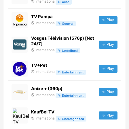
🌎
International
📂
Auto
TV Pampa
✨ Play
🌎
International
📂
General
Vosges Télévision (576p) [Not
24/7]
✨ Play
🌎
International
📂
Undefined
TV+Pet
✨ Play
🌎
International
📂
Entertainment
Anixe + (360p)
✨ Play
🌎
International
📂
Entertainment
KaufBei TV
✨ Play
🌎
International
📂
Uncategorized