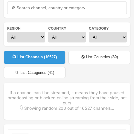
REGION
COUNTRY
CATEGORY
📺 List Channels (
16527
)
🌎 List Countries (
89
)
📂 List Categories (
41
)
If a channel can't be streamed, it means they have paused
broadcasting or blocked online streaming from their side, not
ours
👇 Showing random
200
out of
16527
channels...