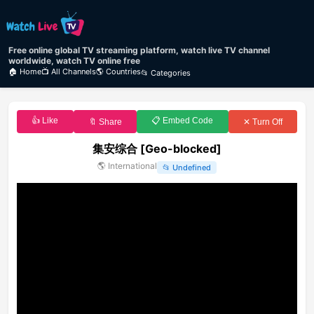
Free online global TV streaming platform, watch live TV channel
worldwide, watch TV online free
🏠 Home
📺 All Channels
🌎 Countries
📂 Categories
👍 Like
📋 Embed Code
🔖 Share
✕ Turn Off
集安综合 [Geo-blocked]
🌎
International
📂
Undefined