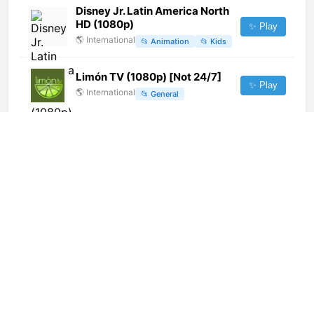
Disney Jr. Latin America North
HD (1080p)
✨ Play
🌎
International
📂
Animation
📂
Kids
Limón TV (1080p) [Not 24/7]
✨ Play
🌎
International
📂
General
TeleZüri (720p)
✨ Play
🌎
International
📂
Undefined
Al Yaum TV (1080p)
✨ Play
🌎
International
📂
News
TV Senado (720p)
✨ Play
🌎
International
📂
Undefined
TV Vila Real (720p)
✨ Play