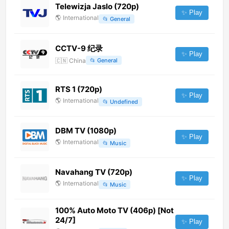
Telewizja Jaslo (720p)
✨ Play
🌎
International
📂
General
CCTV-9 纪录
✨ Play
🇨🇳
China
📂
General
RTS 1 (720p)
✨ Play
🌎
International
📂
Undefined
DBM TV (1080p)
✨ Play
🌎
International
📂
Music
Navahang TV (720p)
✨ Play
🌎
International
📂
Music
100% Auto Moto TV (406p) [Not
24/7]
✨ Play