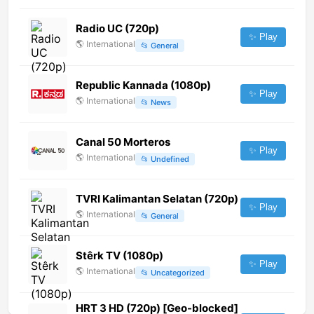
Radio UC (720p)
✨ Play
🌎
International
📂
General
Republic Kannada (1080p)
✨ Play
🌎
International
📂
News
Canal 50 Morteros
✨ Play
🌎
International
📂
Undefined
TVRI Kalimantan Selatan (720p)
✨ Play
🌎
International
📂
General
Stêrk TV (1080p)
✨ Play
🌎
International
📂
Uncategorized
HRT 3 HD (720p) [Geo-blocked]