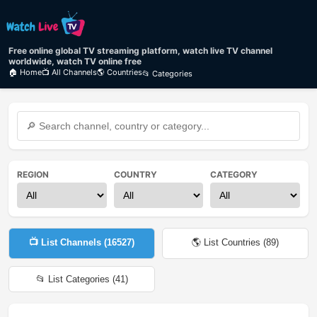
Free online global TV streaming platform, watch live TV channel
worldwide, watch TV online free
🏠 Home
📺 All Channels
🌎 Countries
📂 Categories
REGION
COUNTRY
CATEGORY
📺 List Channels (
16527
)
🌎 List Countries (
89
)
📂 List Categories (
41
)