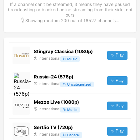
If a channel can't be streamed, it means they have paused
broadcasting or blocked online streaming from their side, not
ours
👇 Showing random
200
out of
16527
channels...
Stingray Classica (1080p)
✨ Play
🌎
International
📂
Music
Russia-24 (576p)
✨ Play
🌎
International
📂
Uncategorized
Mezzo Live (1080p)
✨ Play
🌎
International
📂
Music
Sertão TV (720p)
✨ Play
🌎
International
📂
General