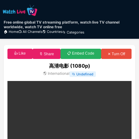
Free online global TV streaming platform, watch live TV channel
worldwide, watch TV online free
🏠 Home
📺 All Channels
🌎 Countries
📂 Categories
👍 Like
📋 Embed Code
🔖 Share
✕ Turn Off
高清电影 (1080p)
🌎
International
📂
Undefined