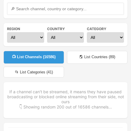
REGION
COUNTRY
CATEGORY
📺 List Channels (
16586
)
🌎 List Countries (
89
)
📂 List Categories (
41
)
If a channel can't be streamed, it means they have paused
broadcasting or blocked online streaming from their side, not
ours
👇 Showing random
200
out of
16586
channels...