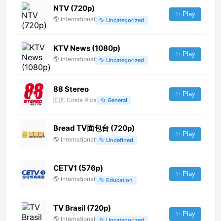
NTV (720p)
✨ Play
🌎
International
📂
Uncategorized
KTV News (1080p)
✨ Play
🌎
International
📂
Uncategorized
88 Stereo
✨ Play
🇨🇷
Costa Rica
📂
General
Bread TV面包台 (720p)
✨ Play
🌎
International
📂
Undefined
CETV1 (576p)
✨ Play
🌎
International
📂
Education
TV Brasil (720p)
✨ Play
🌎
International
📂
Uncategorized