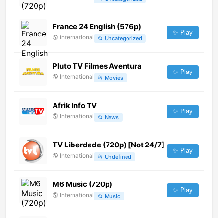
France 24 English (576p)
✨ Play
🌎
International
📂
Uncategorized
Pluto TV Filmes Aventura
✨ Play
🌎
International
📂
Movies
Afrik Info TV
✨ Play
🌎
International
📂
News
TV Liberdade (720p) [Not 24/7]
✨ Play
🌎
International
📂
Undefined
M6 Music (720p)
✨ Play
🌎
International
📂
Music