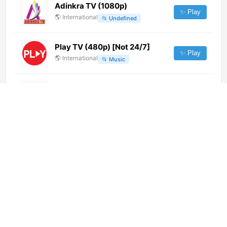
Adinkra TV (1080p)
✨ Play
🌎
International
📂
Undefined
Play TV (480p) [Not 24/7]
✨ Play
🌎
International
📂
Music
Wangu RTV
✨ Play
🌎
International
📂
General
BLK TV (1080p) [Not 24/7]
✨ Play
🌎
International
📂
Uncategorized
Beijing Traffic Radio TV [Geo-
blocked]
✨ Play
🌎
International
📂
Undefined
La Red (720p) [Not 24/7]
✨ Play
🌎
International
📂
Uncategorized