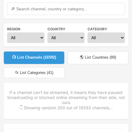
REGION
COUNTRY
CATEGORY
📺 List Channels (
16592
)
🌎 List Countries (
89
)
📂 List Categories (
41
)
If a channel can't be streamed, it means they have paused
broadcasting or blocked online streaming from their side, not
ours
👇 Showing random
200
out of
16592
channels...