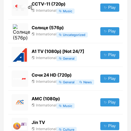
CCTV-11 (720p)
✨ Play
🌎
International
📂
Music
Солнце (576p)
✨ Play
🌎
International
📂
Uncategorized
A1 TV (1080p) [Not 24/7]
✨ Play
🌎
International
📂
General
Сочи 24 HD (720p)
✨ Play
🌎
International
📂
General
📂
News
AMC (1080p)
✨ Play
🌎
International
📂
Music
Jin TV
✨ Play
🌎
International
📂
Culture