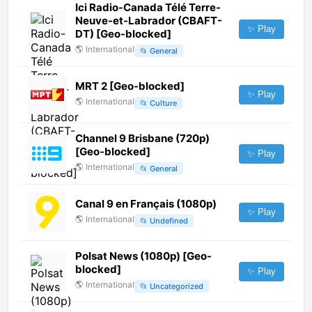
Ici Radio-Canada Télé Terre-
Neuve-et-Labrador (CBAFT-
✨ Play
DT) [Geo-blocked]
🌎
International
📂
General
MRT 2 [Geo-blocked]
✨ Play
🌎
International
📂
Culture
Channel 9 Brisbane (720p)
[Geo-blocked]
✨ Play
🌎
International
📂
General
Canal 9 en Français (1080p)
✨ Play
🌎
International
📂
Undefined
Polsat News (1080p) [Geo-
blocked]
✨ Play
🌎
International
📂
Uncategorized