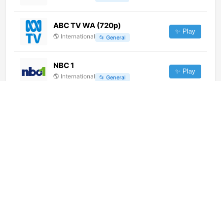
ABC TV WA (720p)
✨ Play
🌎
International
📂
General
NBC 1
✨ Play
🌎
International
📂
General
Enfoque Digital TV
✨ Play
🌎
International
📂
General
Emergency 24/7 (1080p) [Geo-
blocked]
✨ Play
🌎
International
📂
Undefined
Madani Channel Urdu (720p)
✨ Play
🌎
International
📂
Religious