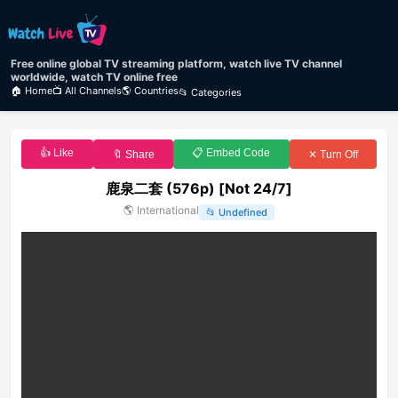
Free online global TV streaming platform, watch live TV channel
worldwide, watch TV online free
🏠 Home
📺 All Channels
🌎 Countries
📂 Categories
👍 Like
📋 Embed Code
🔖 Share
✕ Turn Off
鹿泉二套 (576p) [Not 24/7]
🌎
International
📂
Undefined