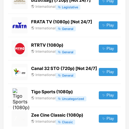
bizottság) (720p) [Not 24/7]
✨ Play
🌎
International
📂
Legislative
FRATA TV (1080p) [Not 24/7]
✨ Play
🌎
International
📂
General
RTRTV (1080p)
✨ Play
🌎
International
📂
General
Canal 32 STO (720p) [Not 24/7]
✨ Play
🌎
International
📂
General
Tigo Sports (1080p)
✨ Play
🌎
International
📂
Uncategorized
Zee Cine Classic (1080p)
✨ Play
🌎
International
📂
Classic