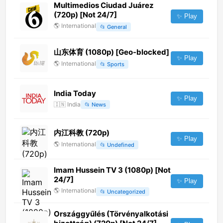
Multimedios Ciudad Juárez
(720p) [Not 24/7]
✨ Play
🌎
International
📂
General
山东体育 (1080p) [Geo-blocked]
✨ Play
🌎
International
📂
Sports
India Today
✨ Play
🇮🇳
India
📂
News
内江科教 (720p)
✨ Play
🌎
International
📂
Undefined
Imam Hussein TV 3 (1080p) [Not
24/7]
✨ Play
🌎
International
📂
Uncategorized
Országgyűlés (Törvényalkotási