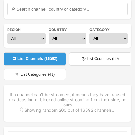
REGION
COUNTRY
CATEGORY
📺 List Channels (
16592
)
🌎 List Countries (
89
)
📂 List Categories (
41
)
If a channel can't be streamed, it means they have paused
broadcasting or blocked online streaming from their side, not
ours
👇 Showing random
200
out of
16592
channels...