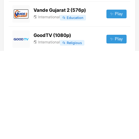
Vande Gujarat 2 (576p)
✨ Play
🌎
International
📂
Education
GoodTV (1080p)
✨ Play
🌎
International
📂
Religious
América Estéreo Ibarra (720p)
✨ Play
🌎
International
📂
General
Flowers TV (576p)
✨ Play
🌎
International
📂
Entertainment
Netmax TV (720p)
✨ Play
🌎
International
📂
Entertainment
Baraza TV Relaxing (720p)