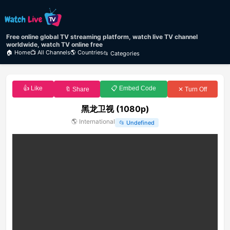
Free online global TV streaming platform, watch live TV channel
worldwide, watch TV online free
🏠 Home
📺 All Channels
🌎 Countries
📂 Categories
👍 Like
📋 Embed Code
🔖 Share
✕ Turn Off
黑龙卫视 (1080p)
🌎
International
📂
Undefined