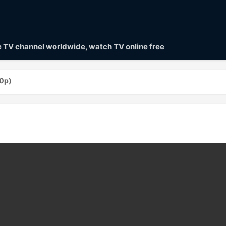
ve TV channel worldwide, watch TV online free
0p)