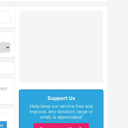
ours
Support Us
Help keep our service free and
improve. Any donation, large or
small, is appreciated!
ay