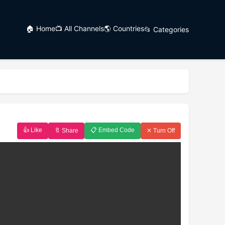
🏠 Home
📺 All Channels
🌎 Countries
📂 Categories
👍 Like
📋 Embed Code
🔖 Share
✕ Turn Off