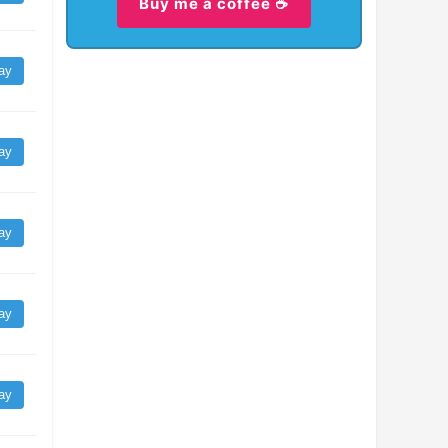
Buy me a coffee ☕
ay
ay
ay
ay
ay