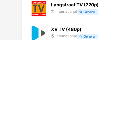
Langstraat TV (720p)
🌎
International
📂
General
XV TV (480p)
🌎
International
📂
General
Flowers TV (576p)
🌎
International
📂
Entertainment
History TV18 HD Tamil (1080p)
🌎
International
📂
Uncategorized
FILMBOX+ Festival
🇵🇱
Poland
📂
Movies
E-Vidya 6 (576p)
🌎
International
📂
Education