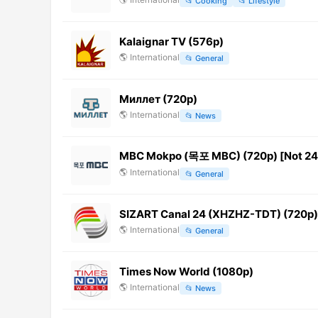
📂
Cooking
📂
Lifestyle
Kalaignar TV (576p)
🌎
International
📂
General
Миллет (720p)
🌎
International
📂
News
MBC Mokpo (목포 MBC) (720p) [Not 24
🌎
International
📂
General
SIZART Canal 24 (XHZHZ-TDT) (720p)
🌎
International
📂
General
Times Now World (1080p)
🌎
International
📂
News