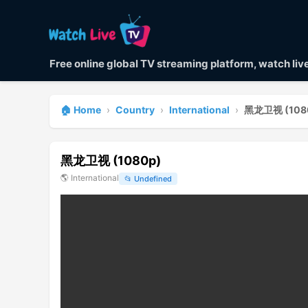
Free online global TV streaming platform, watch li
🏠 Home
›
Country
›
International
›
黑龙卫视 (108
黑龙卫视 (1080p)
🌎
International
📂
Undefined