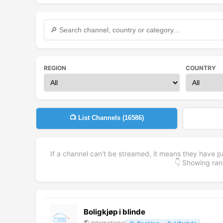
REGION
COUNTRY
📺 List Channels (
16586
)
If a channel can't be streamed, it means they have p
👇 Showing r
Boligkjøp i blinde
🌎
International