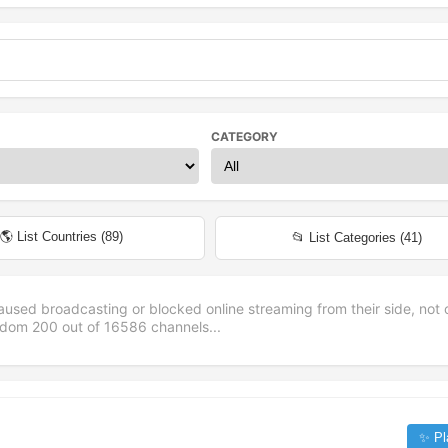
CATEGORY
🌎 List Countries (
89
)
📂 List Categories (
41
)
aused broadcasting or blocked online streaming from their side, not 
andom
200
out of
16586
channels...
✨ Pl