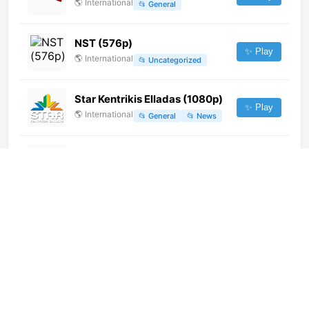
🌎
International
📂
General
NST (576p)
✨ Play
🌎
International
📂
Uncategorized
Star Kentrikis Elladas (1080p)
✨ Play
🌎
International
📂
General
📂
News
Kinoseriya (1080p)
✨ Play
🌎
International
📂
Movies
Qollasuyo TV (720p)
✨ Play
🌎
International
📂
General
DR1 (1080p) [Geo-blocked]
✨ Play
🌎
International
📂
General