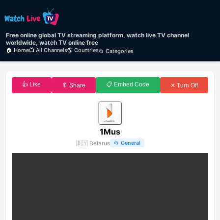
Free online global TV streaming platform, watch live TV channel
worldwide, watch TV online free
🏠 Home
📺 All Channels
🌎 Countries
📂 Categories
👍 Like
📋 Embed Code
🔖 Share
✕ Turn Off
1Mus
🇧🇾
Belarus
📂
General