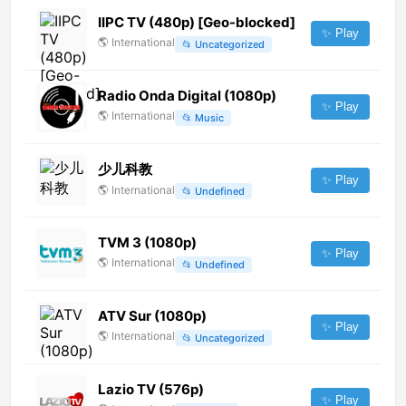
IIPC TV (480p) [Geo-blocked]
✨ Play
🌎
International
📂
Uncategorized
Radio Onda Digital (1080p)
✨ Play
🌎
International
📂
Music
少儿科教
✨ Play
🌎
International
📂
Undefined
TVM 3 (1080p)
✨ Play
🌎
International
📂
Undefined
ATV Sur (1080p)
✨ Play
🌎
International
📂
Uncategorized
Lazio TV (576p)
✨ Play