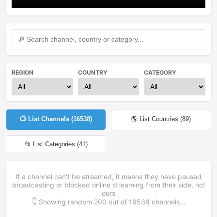
REGION
COUNTRY
CATEGORY
📺 List Channels (
16538
)
🌎 List Countries (
89
)
📂 List Categories (
41
)
If a channel can't be streamed, it means they have paused
broadcasting or blocked online streaming from their side, not
ours
👇 Showing random
200
out of
16538
channels...