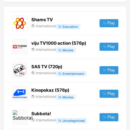
Shams TV
✨ Play
🌎
International
📂
Education
viju TV1000 action (576p)
✨ Play
🌎
International
📂
Movies
SAS TV (720p)
✨ Play
🌎
International
📂
Entertainment
Kinopokaz (576p)
✨ Play
🌎
International
📂
Movies
Subbota!
✨ Play
🌎
International
📂
Uncategorized