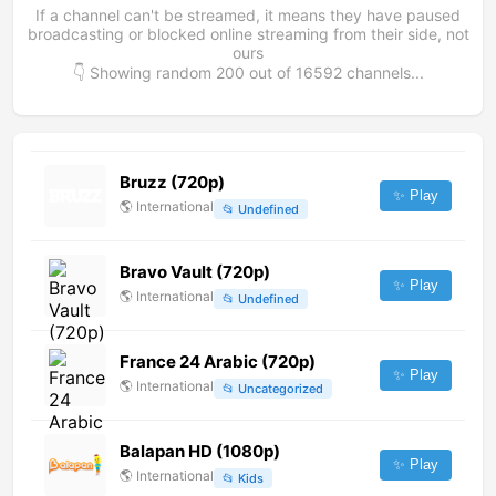
If a channel can't be streamed, it means they have paused
broadcasting or blocked online streaming from their side, not
ours
👇 Showing random
200
out of
16592
channels...
Bruzz (720p)
✨ Play
🌎
International
📂
Undefined
Bravo Vault (720p)
✨ Play
🌎
International
📂
Undefined
France 24 Arabic (720p)
✨ Play
🌎
International
📂
Uncategorized
Balapan HD (1080p)
✨ Play
🌎
International
📂
Kids