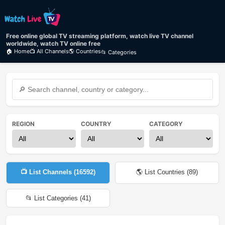
Free online global TV streaming platform, watch live TV channel
worldwide, watch TV online free
🏠 Home
📺 All Channels
🌎 Countries
📂 Categories
REGION
COUNTRY
CATEGORY
📺 List Channels (
16592
)
🌎 List Countries (
89
)
📂 List Categories (
41
)