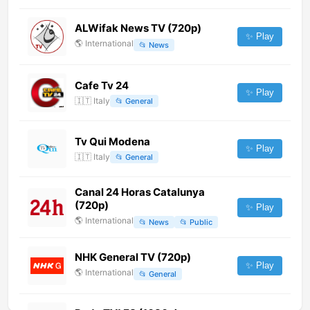
ALWifak News TV (720p)
✨ Play
🌎
International
📂
News
Cafe Tv 24
✨ Play
🇮🇹
Italy
📂
General
Tv Qui Modena
✨ Play
🇮🇹
Italy
📂
General
Canal 24 Horas Catalunya
(720p)
✨ Play
🌎
International
📂
News
📂
Public
NHK General TV (720p)
✨ Play
🌎
International
📂
General