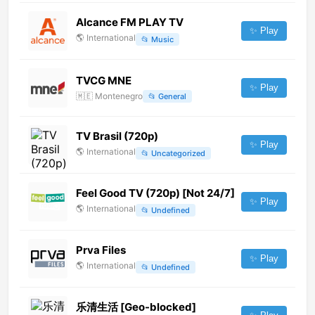
Alcance FM PLAY TV
✨ Play
🌎
International
📂
Music
TVCG MNE
✨ Play
🇲🇪
Montenegro
📂
General
TV Brasil (720p)
✨ Play
🌎
International
📂
Uncategorized
Feel Good TV (720p) [Not 24/7]
✨ Play
🌎
International
📂
Undefined
Prva Files
✨ Play
🌎
International
📂
Undefined
乐清生活 [Geo-blocked]