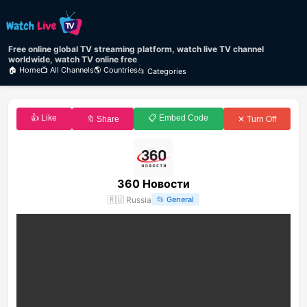
Free online global TV streaming platform, watch live TV channel
worldwide, watch TV online free
🏠 Home
📺 All Channels
🌎 Countries
📂 Categories
👍 Like
📋 Embed Code
🔖 Share
✕ Turn Off
360 Новости
🇷🇺
Russia
📂
General