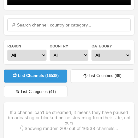
REGION
COUNTRY
CATEGORY
📺 List Channels (
16538
)
🌎 List Countries (
89
)
📂 List Categories (
41
)
If a channel can't be streamed, it means they have paused
broadcasting or blocked online streaming from their side, not
ours
👇 Showing random
200
out of
16538
channels...