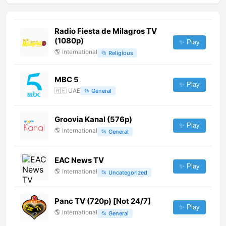
Radio Fiesta de Milagros TV
(1080p)
✨ Play
🌎
International
📂
Religious
MBC 5
✨ Play
🇦🇪
UAE
📂
General
Groovia Kanal (576p)
✨ Play
🌎
International
📂
General
EAC News TV
✨ Play
🌎
International
📂
Uncategorized
Panc TV (720p) [Not 24/7]
✨ Play
🌎
International
📂
General