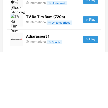
✨ Play
🌎
International
📂
Undefined
TV Ra Tim Bum (720p)
✨ Play
🌎
International
📂
Uncategorized
Adjarasport 1
✨ Play
🌎
International
📂
Sports
TV Mar Puerto Vallarta (1080p)
✨ Play
🌎
International
📂
General
Notigram TV (XHFGL-TDT)
(1080p)
✨ Play
🌎
International
📂
General
CCTV-6 [Geo-blocked]
✨ Play
🌎
International
📂
Movies