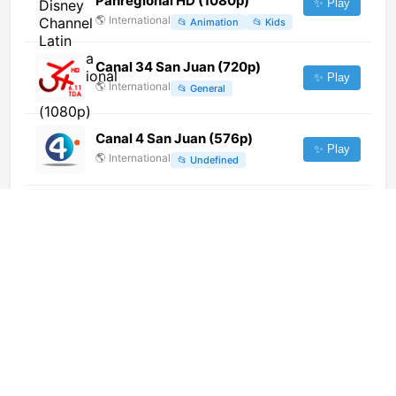
Panregional HD (1080p)
✨ Play
🌎
International
📂
Animation
📂
Kids
Canal 34 San Juan (720p)
✨ Play
🌎
International
📂
General
Canal 4 San Juan (576p)
✨ Play
🌎
International
📂
Undefined
TV Centr (576p)
✨ Play
🌎
International
📂
Undefined
Channel One (576p)
✨ Play
🌎
International
📂
Uncategorized
dTVi
✨ Play
🌎
International
📂
General