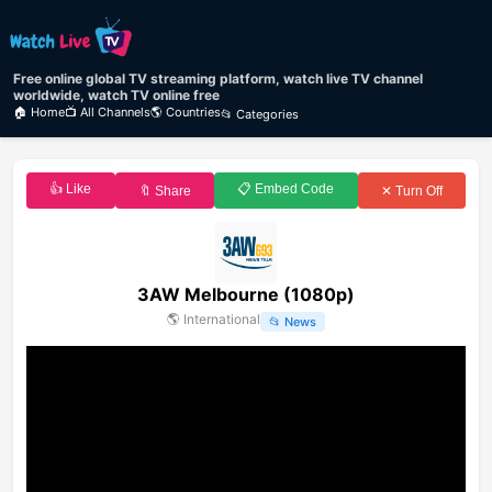
Free online global TV streaming platform, watch live TV channel
worldwide, watch TV online free
🏠 Home
📺 All Channels
🌎 Countries
📂 Categories
👍 Like
📋 Embed Code
🔖 Share
✕ Turn Off
3AW Melbourne (1080p)
🌎
International
📂
News