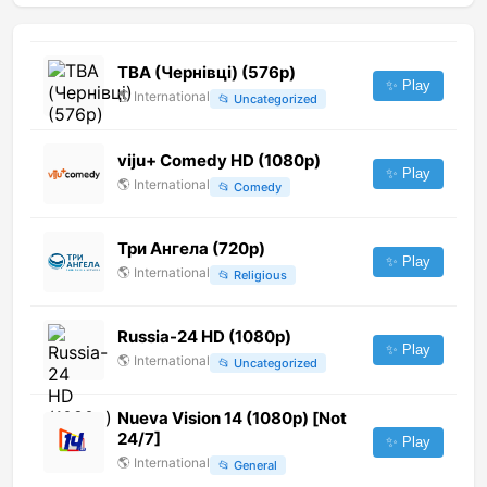
ТВА (Чернiвцi) (576p)
✨ Play
🌎
International
📂
Uncategorized
viju+ Comedy HD (1080p)
✨ Play
🌎
International
📂
Comedy
Три Ангела (720p)
✨ Play
🌎
International
📂
Religious
Russia-24 HD (1080p)
✨ Play
🌎
International
📂
Uncategorized
Nueva Vision 14 (1080p) [Not
24/7]
✨ Play
🌎
International
📂
General