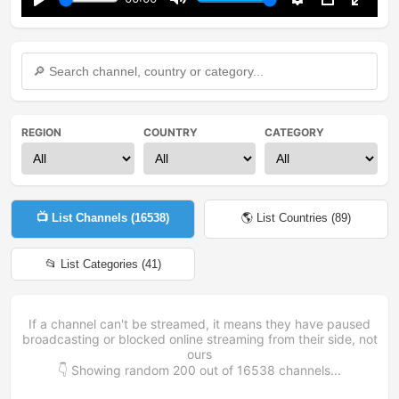
Play
Mute
Settings
PIP
Enter
fullsc
REGION
COUNTRY
CATEGORY
📺 List Channels (
16538
)
🌎 List Countries (
89
)
📂 List Categories (
41
)
If a channel can't be streamed, it means they have paused
broadcasting or blocked online streaming from their side, not
ours
👇 Showing random
200
out of
16538
channels...