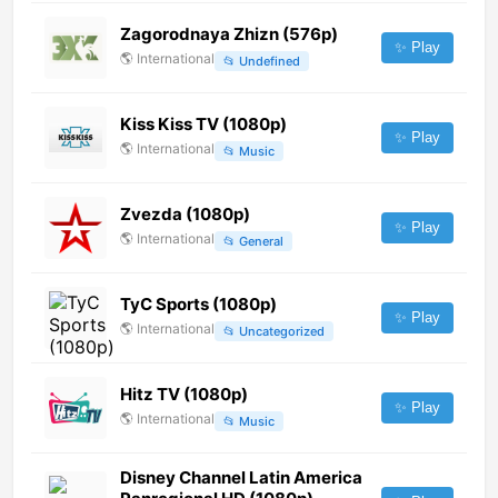
Zagorodnaya Zhizn (576p)
✨ Play
🌎
International
📂
Undefined
Kiss Kiss TV (1080p)
✨ Play
🌎
International
📂
Music
Zvezda (1080p)
✨ Play
🌎
International
📂
General
TyC Sports (1080p)
✨ Play
🌎
International
📂
Uncategorized
Hitz TV (1080p)
✨ Play
🌎
International
📂
Music
Disney Channel Latin America