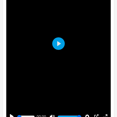
Play
00:00