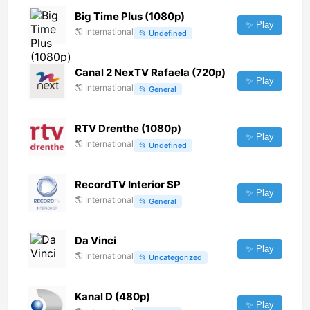
Big Time Plus (1080p)
✨ Play
🌎
International
📂
Undefined
Canal 2 NexTV Rafaela (720p)
✨ Play
🌎
International
📂
General
RTV Drenthe (1080p)
✨ Play
🌎
International
📂
Undefined
RecordTV Interior SP
✨ Play
🌎
International
📂
General
Da Vinci
✨ Play
🌎
International
📂
Uncategorized
Kanal D (480p)
✨ Play