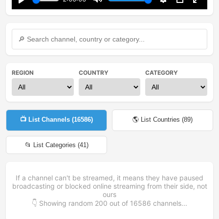
Play
Mute
Settings
PIP
Enter
fullsc
REGION
COUNTRY
CATEGORY
📺 List Channels (
16586
)
🌎 List Countries (
89
)
📂 List Categories (
41
)
If a channel can't be streamed, it means they have paused
broadcasting or blocked online streaming from their side, not
ours
👇 Showing random
200
out of
16586
channels...