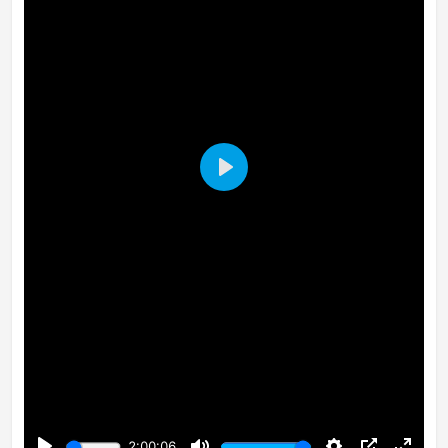
Play
2:00:06