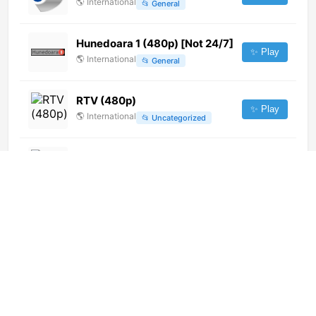
🌎
International
📂
General
Hunedoara 1 (480p) [Not 24/7]
✨ Play
🌎
International
📂
General
RTV (480p)
✨ Play
🌎
International
📂
Uncategorized
SESC TV (720p)
✨ Play
🌎
International
📂
Uncategorized
БСТ 24 (Братск)
✨ Play
🌎
International
📂
Uncategorized
Sikh Spiritual Centre Rexdale
(720p)
✨ Play
🌎
International
📂
Undefined