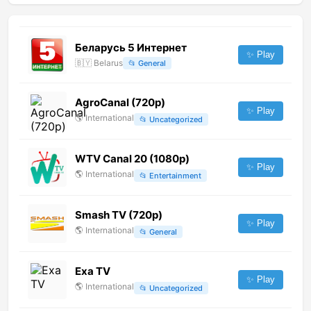
Беларусь 5 Интернет
✨ Play
🇧🇾
Belarus
📂
General
AgroCanal (720p)
✨ Play
🌎
International
📂
Uncategorized
WTV Canal 20 (1080p)
✨ Play
🌎
International
📂
Entertainment
Smash TV (720p)
✨ Play
🌎
International
📂
General
Exa TV
✨ Play
🌎
International
📂
Uncategorized