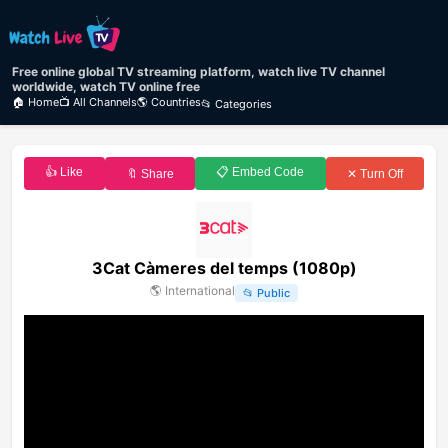
Free online global TV streaming platform, watch live TV channel
worldwide, watch TV online free
🏠 Home
📺 All Channels
🌎 Countries
📂 Categories
👍 Like
📋 Embed Code
🔖 Share
✕ Turn Off
3Cat Càmeres del temps (1080p)
🌎
International
📂
Public