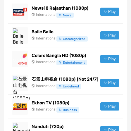
News18 Rajasthan (1080p)
✨ Play
🌎
International
📂
News
Balle Balle
✨ Play
🌎
International
📂
Uncategorized
Colors Bangla HD (1080p)
✨ Play
🌎
International
📂
Entertainment
石景山电视台 (1080p) [Not 24/7]
✨ Play
🌎
International
📂
Undefined
Ekhon TV (1080p)
✨ Play
🌎
International
📂
Business
Nanduti (720p)
✨ Play