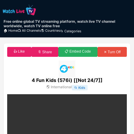
Free online global TV streaming platform, watch live TV channel
worldwide, watch TV online free
🏠 Home
📺 All Channels
🌎 Countries
📂 Categories
👍 Like
📋 Embed Code
🔖 Share
✕ Turn Off
4 Fun Kids (576i) [[Not 24/7]]
🌎
International
📂
Kids