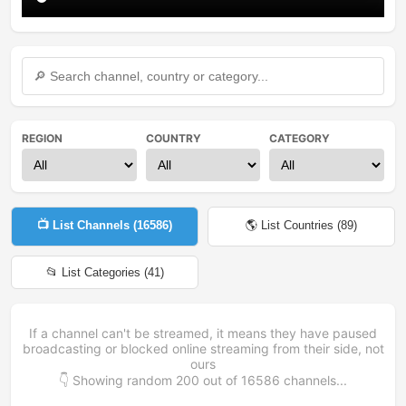
REGION
COUNTRY
CATEGORY
📺 List Channels (
16586
)
🌎 List Countries (
89
)
📂 List Categories (
41
)
If a channel can't be streamed, it means they have paused
broadcasting or blocked online streaming from their side, not
ours
👇 Showing random
200
out of
16586
channels...