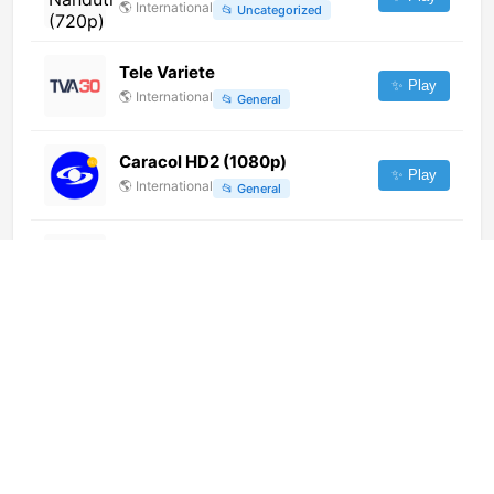
🌎
International
📂
Uncategorized
Tele Variete
✨ Play
🌎
International
📂
General
Caracol HD2 (1080p)
✨ Play
🌎
International
📂
General
Bibel TV Musik (720p)
✨ Play
🌎
International
📂
Music
Kerusso TV (720p)
✨ Play
🌎
International
📂
Religious
RNN DOS (720p) [Not 24/7]
✨ Play
🌎
International
📂
News