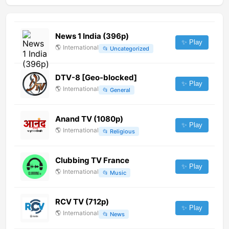
News 1 India (396p)
✨ Play
🌎
International
📂
Uncategorized
DTV-8 [Geo-blocked]
✨ Play
🌎
International
📂
General
Anand TV (1080p)
✨ Play
🌎
International
📂
Religious
Clubbing TV France
✨ Play
🌎
International
📂
Music
RCV TV (712p)
✨ Play
🌎
International
📂
News