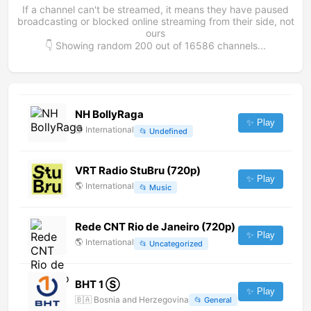
If a channel can't be streamed, it means they have paused
broadcasting or blocked online streaming from their side, not
ours
👇 Showing random
200
out of
16586
channels...
NH BollyRaga
✨ Play
🌎
International
📂
Undefined
VRT Radio StuBru (720p)
✨ Play
🌎
International
📂
Music
Rede CNT Rio de Janeiro (720p)
✨ Play
🌎
International
📂
Uncategorized
BHT 1 Ⓢ
✨ Play
🇧🇦
Bosnia and Herzegovina
📂
General