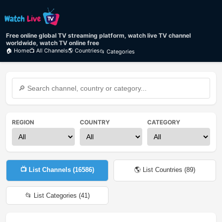
Free online global TV streaming platform, watch live TV channel
worldwide, watch TV online free
🏠 Home
📺 All Channels
🌎 Countries
📂 Categories
REGION
COUNTRY
CATEGORY
📺 List Channels (
16586
)
🌎 List Countries (
89
)
📂 List Categories (
41
)