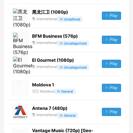
黑龙江卫 (1080p)
✨ Play
🌎
International
📂
Undefined
BFM Business (576p)
✨ Play
🌎
International
📂
Uncategorized
El Gourmet (1080p)
✨ Play
🌎
International
📂
Uncategorized
Moldova 1
✨ Play
🇲🇩
Moldova
📂
General
Antena 7 (480p)
✨ Play
🌎
International
📂
General
Vantage Music (720p) [Geo-