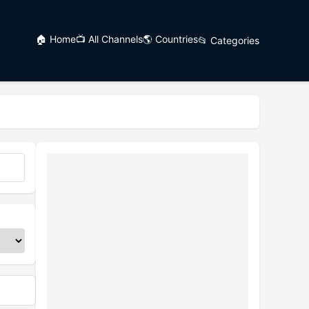
🏠 Home
📺 All Channels
🌎 Countries
📂 Categories