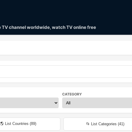
ve TV channel worldwide, watch TV online free
CATEGORY
🌎 List Countries (
89
)
📂 List Categories (
41
)