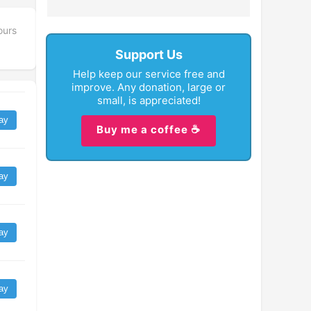
ours
Support Us
Help keep our service free and
improve. Any donation, large or
small, is appreciated!
ay
Buy me a coffee ☕
ay
ay
ay