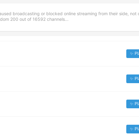
aused broadcasting or blocked online streaming from their side, not 
andom
200
out of
16592
channels...
✨ Pl
✨ Pl
✨ Pl
✨ Pl