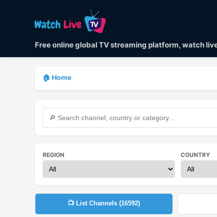
Free online global TV streaming platform, watch li
🏠 Home
REGION
COUNTRY
📺 List Channels (
16592
)