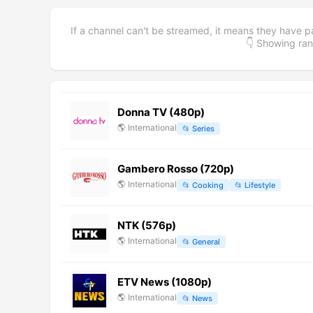
If a channel can't be streamed, it means they have p
👇 Showing r
Donna TV (480p)
🌎
International
📂
Series
Gambero Rosso (720p)
🌎
International
📂
Cooking
📂
Lifestyle
NTK (576p)
🌎
International
📂
General
ETV News (1080p)
🌎
International
📂
News